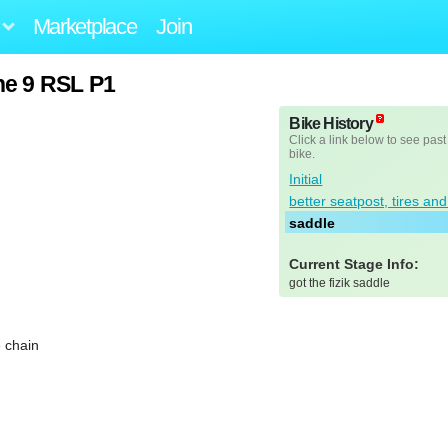
Marketplace
Join
ne 9 RSL P1
Bike History
Click a link below to see past
bike.
Initial
better seatpost, tires an
saddle
Current Stage Info:
got the fizik saddle
e chain