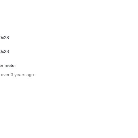
00x28
00x28
wer meter
 over 3 years ago.