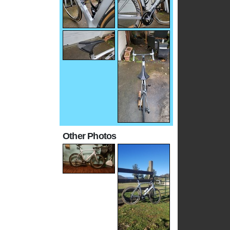
Other Photos