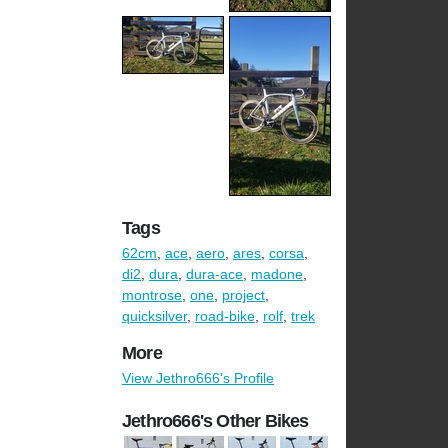
Tags
62cm
,
ace
,
aero
,
ares
,
corsa
,
di2
,
dura
,
dura-ace
,
madone
,
montrose
,
one
,
project
,
quicksilver
,
road-bike
,
rolf
,
trek
More
View Jethro666's Profile
Jethro666's Other Bikes