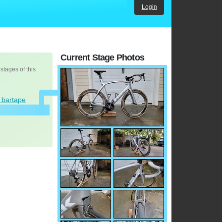
Login
Current Stage Photos
 stages of this
d bartape