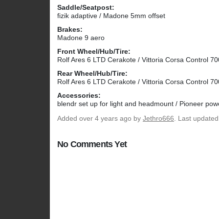
Saddle/Seatpost:
fizik adaptive / Madone 5mm offset
Brakes:
Madone 9 aero
Front Wheel/Hub/Tire:
Rolf Ares 6 LTD Cerakote / Vittoria Corsa Control 7
Rear Wheel/Hub/Tire:
Rolf Ares 6 LTD Cerakote / Vittoria Corsa Control 7
Accessories:
blendr set up for light and headmount / Pioneer po
Added
over 4 years ago
by
Jethro666
. Last updated
No Comments Yet