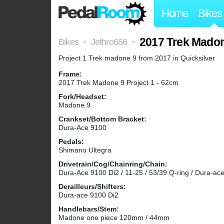
Home
Bikes
2017 Trek Mado
Bikes
Jethro666
>
>
Project 1 Trek madone 9 from 2017 in Quicksilver
Frame:
2017 Trek Madone 9 Project 1 - 62cm
Fork/Headset:
Madone 9
Crankset/Bottom Bracket:
Dura-Ace 9100
Pedals:
Shimano Ultegra
Drivetrain/Cog/Chainring/Chain:
Dura-Ace 9100 Di2 / 11-25 / 53/39 Q-ring / Dura-ac
Derailleurs/Shifters:
Dura-ace 9100 Di2
Handlebars/Stem:
Madone one piece 120mm / 44mm