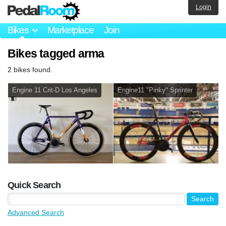
Login
Bikes
Marketplace
Join
Bikes tagged arma
2 bikes found.
Engine 11 Crit-D Los Angeles
Engine11 "Pinky" Sprinter
Quick Search
Advanced Search