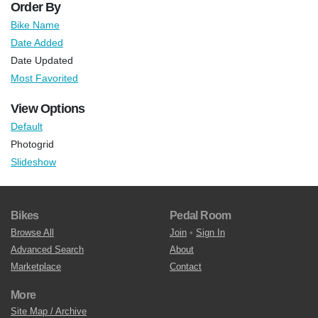
Order By
Bike Name
Date Added
Date Updated
Most Favorited
View Options
Default
Photogrid
Slideshow
Bikes
Pedal Room
Browse All
Join
•
Sign In
Advanced Search
About
Marketplace
Contact
More
Site Map / Archive