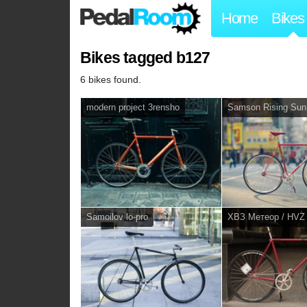
Home
Bikes
Bikes tagged b127
6 bikes found.
modern project 3rensho
Samson Rising Sun
Samoilov lo-pro
ХВЗ Метеор / HVZ