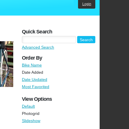
Login
Quick Search
e.
Advanced Search
Order By
Bike Name
Date Added
Date Updated
Most Favorited
View Options
Default
Photogrid
Slideshow