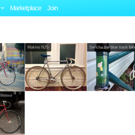
Marketplace
Join
Makino NJS
Sencha the blue track bik
 Meteor