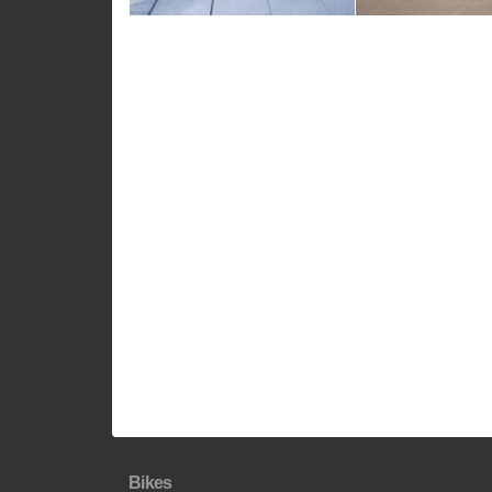
Bikes