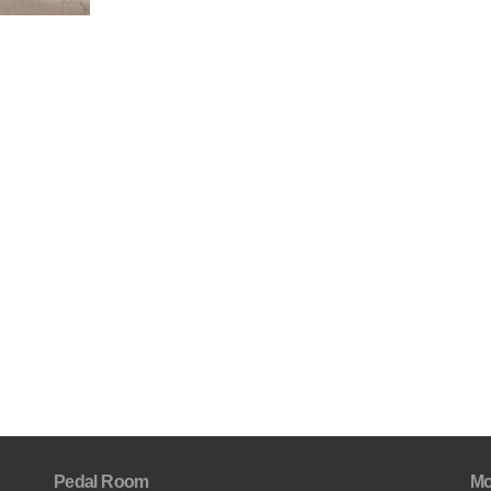
Pedal Room
Mo