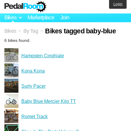
Login
Bikes
Marketplace
Join
Bikes tagged baby-blue
Bikes
By Tag
>
>
6 bikes found.
Hampsten Cinghiale
Kona Kona
Surly Pacer
Baby Blue Mercier Kilo TT
Romet Track