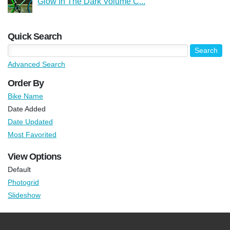
Glow In The Dark Volume C...
Quick Search
Advanced Search
Order By
Bike Name
Date Added
Date Updated
Most Favorited
View Options
Default
Photogrid
Slideshow