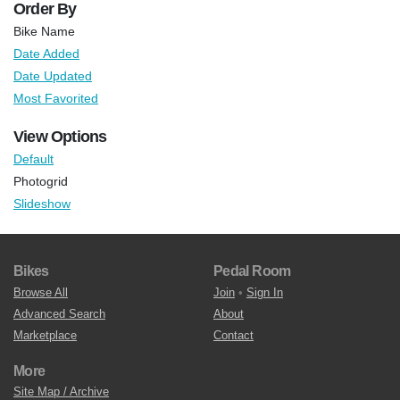
Order By
Bike Name
Date Added
Date Updated
Most Favorited
View Options
Default
Photogrid
Slideshow
Bikes
Pedal Room
Browse All
Join
•
Sign In
Advanced Search
About
Marketplace
Contact
More
Site Map / Archive