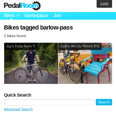
Login
Bikes
Marketplace
Join
Bikes tagged barlow-pass
2 bikes found.
Jay's Kona Rove Ti
Zach's All-City Nature Boy
Quick Search
Advanced Search