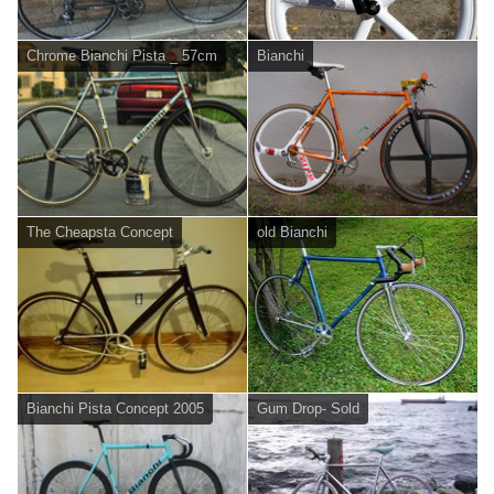
Chrome Bianchi Pista _ 57cm
Bianchi
The Cheapsta Concept
old Bianchi
Bianchi Pista Concept 2005
Gum Drop- Sold