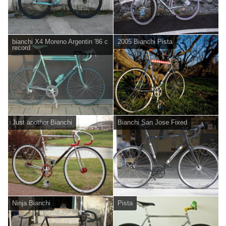
bianchi X4 Moreno Argentin '86 c
2005 Bianchi Pista
record
Just another Bianchi
Bianchi San Jose Fixed
Ninja Bianchi
Pista