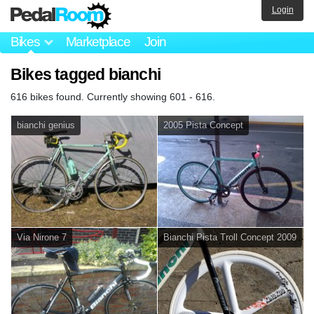
Login
Bikes
Marketplace
Join
Bikes tagged bianchi
616 bikes found. Currently showing 601 - 616.
bianchi genius
2005 Pista Concept
Via Nirone 7
Bianchi Pista Troll Concept 2009