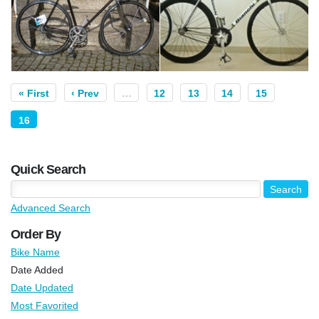
« First
‹ Prev
…
12
13
14
15
16
Quick Search
Advanced Search
Order By
Bike Name
Date Added
Date Updated
Most Favorited