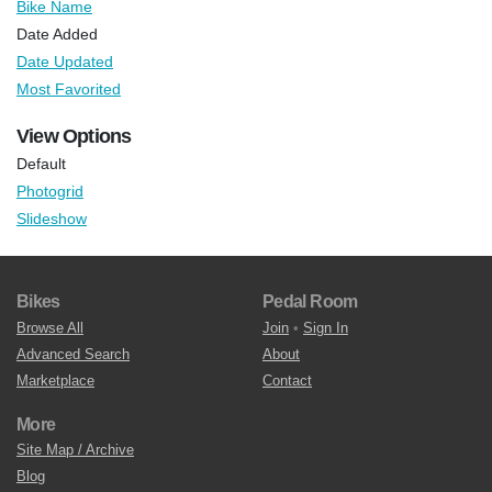
Bike Name
Date Added
Date Updated
Most Favorited
View Options
Default
Photogrid
Slideshow
Bikes
Pedal Room
Browse All
Join
•
Sign In
Advanced Search
About
Marketplace
Contact
More
Site Map / Archive
Blog