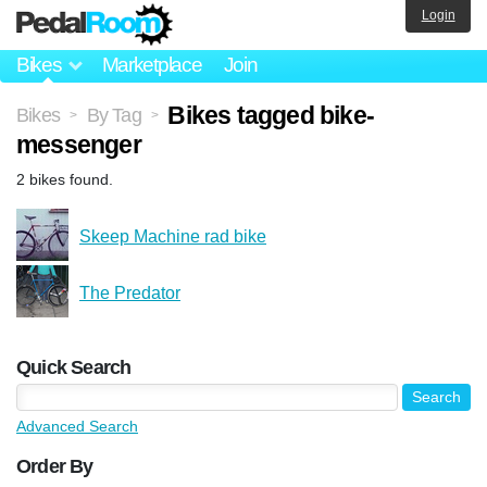
Login
Bikes
Marketplace
Join
Bikes tagged bike-
Bikes
By Tag
>
>
messenger
2 bikes found.
Skeep Machine rad bike
The Predator
Quick Search
Advanced Search
Order By