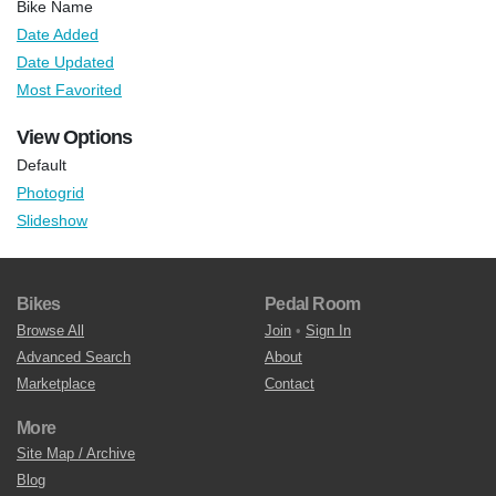
Bike Name
Date Added
Date Updated
Most Favorited
View Options
Default
Photogrid
Slideshow
Bikes
Pedal Room
Browse All
Join
•
Sign In
Advanced Search
About
Marketplace
Contact
More
Site Map / Archive
Blog