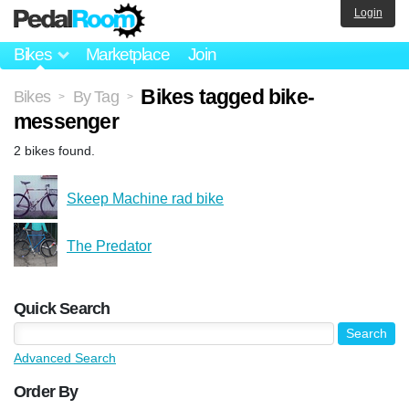
Login
Bikes
Marketplace
Join
Bikes tagged bike-
Bikes
By Tag
>
>
messenger
2 bikes found.
Skeep Machine rad bike
The Predator
Quick Search
Advanced Search
Order By