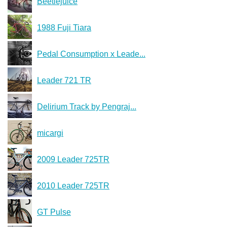
Beetlejuice
1988 Fuji Tiara
Pedal Consumption x Leade...
Leader 721 TR
Delirium Track by Pengraj...
micargi
2009 Leader 725TR
2010 Leader 725TR
GT Pulse