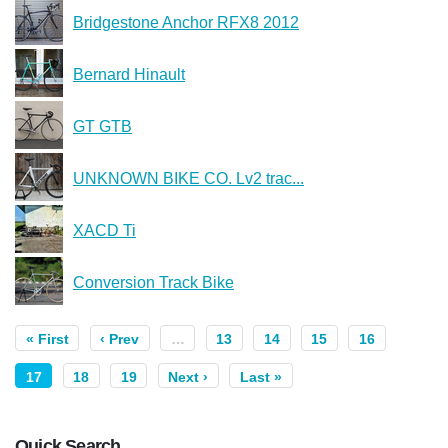
Bridgestone Anchor RFX8 2012
Bernard Hinault
GT GTB
UNKNOWN BIKE CO. Lv2 trac...
XACD Ti
Conversion Track Bike
« First
‹ Prev
…
13
14
15
16
17
18
19
Next ›
Last »
Quick Search