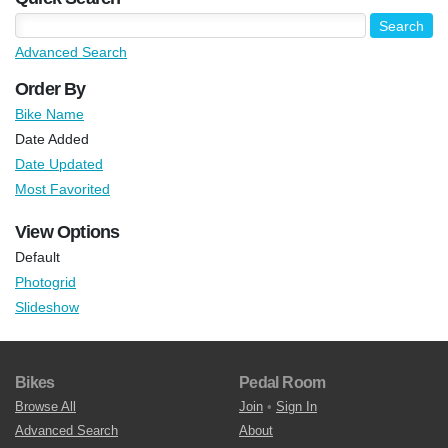
Advanced Search
Order By
Bike Name
Date Added
Date Updated
Most Favorited
View Options
Default
Photogrid
Slideshow
Bikes
Pedal Room
Browse All
Join
•
Sign In
Advanced Search
About