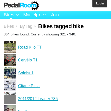
Login
Bikes
Marketplace
Join
Bikes tagged bike
Bikes
By Tag
>
>
364 bikes found. Currently showing 321 - 340.
Road Kilo TT
Cervélo T1
Soloist 1
Gitane Pista
2011/2012 Leader 735