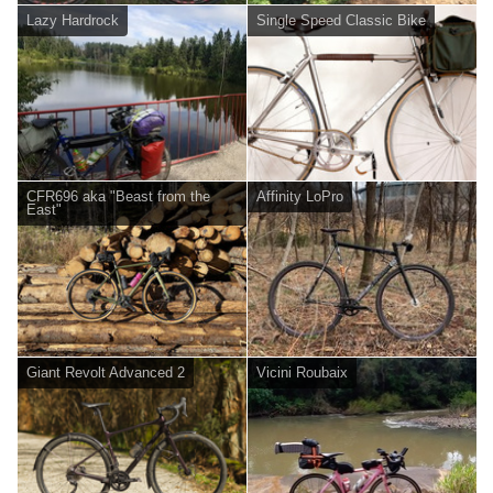
Lazy Hardrock
Single Speed Classic Bike
CFR696 aka "Beast from the
Affinity LoPro
East"
Giant Revolt Advanced 2
Vicini Roubaix