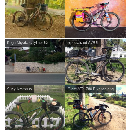
Koga Miyata Cityliner 63
Specialized AWOL
Surly Krampus
Giant ATX 780 Bikepacking