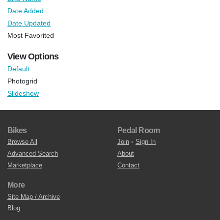
Date Added
Date Updated
Most Favorited
View Options
Default
Photogrid
Slideshow
Bikes
Pedal Room
Browse All
Join
•
Sign In
Advanced Search
About
Marketplace
Contact
More
Site Map / Archive
Blog