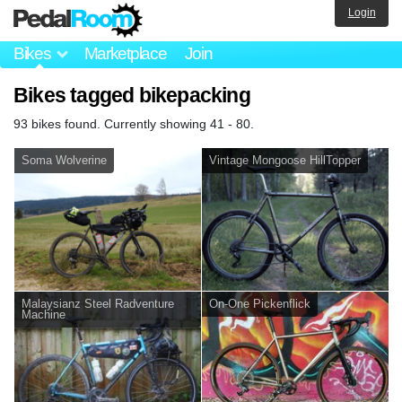
Login
Bikes
Marketplace
Join
Bikes tagged bikepacking
93 bikes found. Currently showing 41 - 80.
Soma Wolverine
Vintage Mongoose HillTopper
Malaysianz Steel Radventure
On-One Pickenflick
Machine