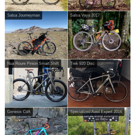
Salsa Journeyman
Salsa Vaya 2017
Nua Roure Pinion Smart.Shift
Trek 920 Disc
Genesis CdA
Specialized Awol Expert 2016