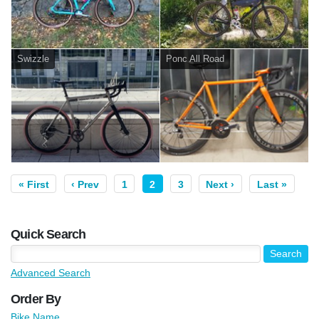
Swizzle
Ponc All Road
« First
‹ Prev
1
2
3
Next ›
Last »
Quick Search
Advanced Search
Order By
Bike Name