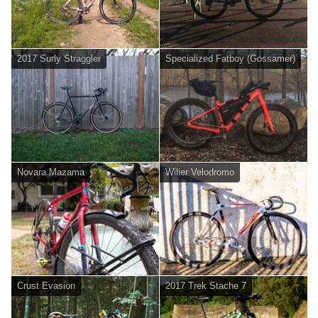
2017 Surly Straggler
Specialized Fatboy (Gossamer)
Novara Mazama
Wilier Velodromo
Crust Evasion
2017 Trek Stache 7