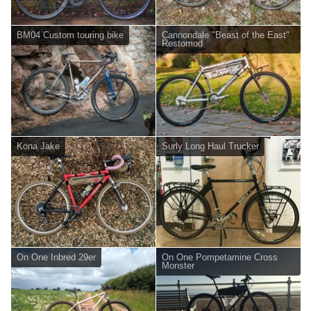
BM04 Custom touring bike
Cannondale "Beast of the East"
Restomod
Kona Jake
Surly Long Haul Trucker
On One Inbred 29er
On One Pompetamine Cross
Monster