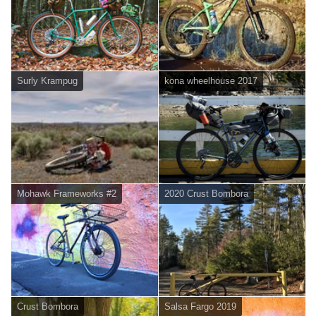
Surly Krampug
kona wheelhouse 2017
Mohawk Frameworks #2
2020 Crust Bombora
Crust Bombora
Salsa Fargo 2019