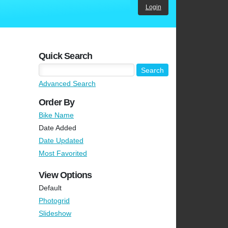
Login
Quick Search
Advanced Search
Order By
Bike Name
Date Added
Date Updated
Most Favorited
View Options
Default
Photogrid
Slideshow