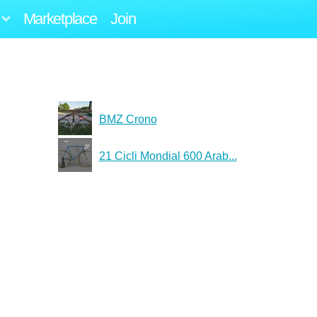
Marketplace
Join
BMZ Crono
21 Cicli Mondial 600 Arab...