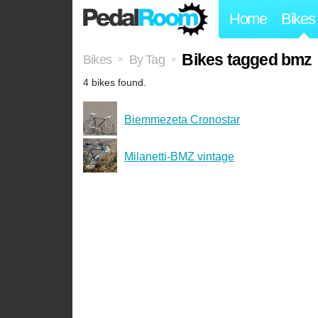
Home
Bikes
Bikes tagged bmz
Bikes
By Tag
>
>
4 bikes found.
Biemmezeta Cronostar
Milanetti-BMZ vintage