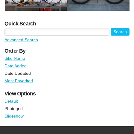
Quick Search
Advanced Search
Order By
Bike Name
Date Added
Date Updated
Most Favorited
View Options
Default
Photogrid
Slideshow