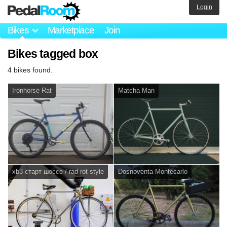
Login
Bikes
Marketplace
Join
Bikes tagged box
4 bikes found.
Ironhorse Rat
Matcha Man
xb3 старт шоссе / rad rot style
Dosnoventa Montecarlo