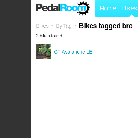
Home
Bikes
Bikes tagged bro
Bikes
By Tag
>
>
2 bikes found.
GT Avalanche LE