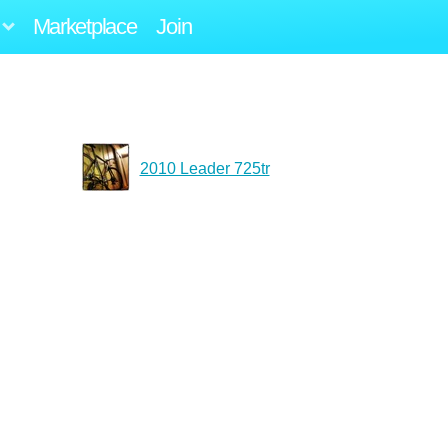
Marketplace
Join
2010 Leader 725tr