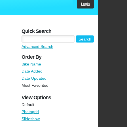
Login
Quick Search
Advanced Search
Order By
Bike Name
Date Added
Date Updated
Most Favorited
View Options
Default
Photogrid
Slideshow