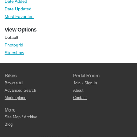
Date Added
Date Updated
Most Favorited
View Options
Default
Photogrid
Slideshow
Bikes
Pedal Room
Browse All
Join
•
Sign In
Advanced Search
About
Marketplace
Contact
More
Site Map / Archive
Blog