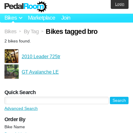
Login
Bikes
Marketplace
Join
Bikes tagged bro
Bikes
By Tag
>
>
2 bikes found.
2010 Leader 725tr
GT Avalanche LE
Quick Search
Advanced Search
Order By
Bike Name