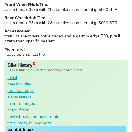
Front Wheel/Hub/Tire:
vision trimax 35kb with 28c tubeless continental gp5000 STR
Rear Wheel/Hub/Tire:
vision trimax 35kb with 28c tubeless continental gp5000 STR
Accessories:
titanium aliexpress bottle cages and a garmin edge 530, pirelli
pzero road specific sealant
More Info:
heavy as shit, fast tho
Bike History
Click a link below to see past stages of this bike.
Initial
new fork day
thomson boyz
slamdatstem
minor changes
better fitting
new wheels and powermeter
tires, stem, fit in general
paint it black