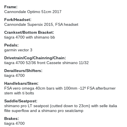
Frame:
Cannondale Optimo 51cm 2017
Fork/Headset:
Cannondale Supersix 2015, FSA headset
Crankset/Bottom Bracket:
tiagra 4700 with shimano bb
Pedals:
garmin vector 3
Drivetrain/Cog/Chainring/Chain:
tiagra 4700 52/36 front Cassete shimano 11/32
Derailleurs/Shifters:
tiagra 4700
Handlebars/Stem:
FSA vero omega 40cm bars with 100mm -12º FSA afterburner
stem with ti bolts
Saddle/Seatpost:
shimano pro LT seatpost (cutted down to 23cm) with selle italia
flite superflow and a shimano pro seatclamp
Brakes:
tiagra 4700