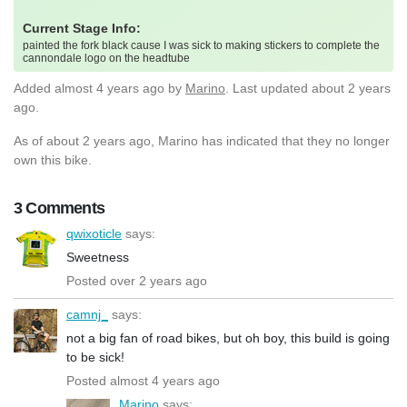
Current Stage Info:
painted the fork black cause I was sick to making stickers to complete the
cannondale logo on the headtube
Added
almost 4 years ago
by
Marino
. Last updated about 2 years
ago.
As of about 2 years ago, Marino has indicated that they no longer
own this bike.
3 Comments
qwixoticle
says:
Sweetness
Posted over 2 years ago
camnj_
says:
not a big fan of road bikes, but oh boy, this build is going
to be sick!
Posted almost 4 years ago
Marino
says: