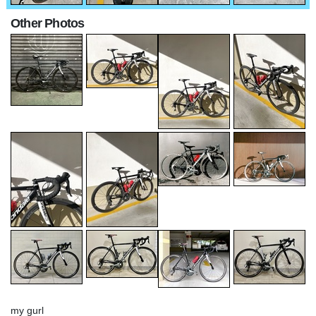
Other Photos
my gurl