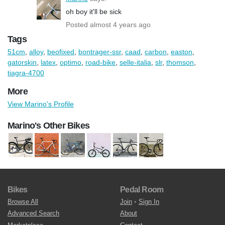
oh boy it'll be sick
Posted almost 4 years ago
Tags
51cm
,
alloy
,
beofixed
,
bontrager-ssr
,
caad
,
carbon
,
easton
,
gatorskin
,
latex
,
optimo
,
road-bike
,
selle-italia
,
slr
,
thomson
,
tiagra-4700
More
View Marino's Profile
Marino's Other Bikes
Bikes
Pedal Room
Browse All
Join
•
Sign In
Advanced Search
About