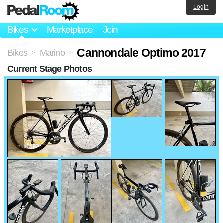
Login
Bikes
Marketplace
Join
Cannondale Optimo 2017
Bikes
Marino
>
>
Current Stage Photos