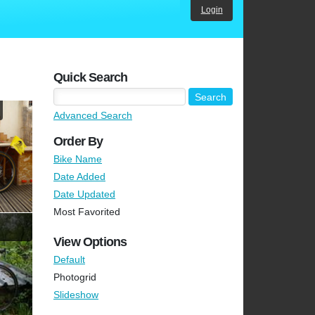
Login
Quick Search
Advanced Search
Order By
Bike Name
Date Added
Date Updated
Most Favorited
View Options
Default
Photogrid
Slideshow