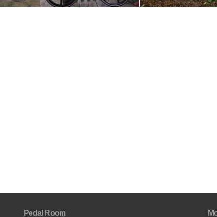
Pedal Room
Mo