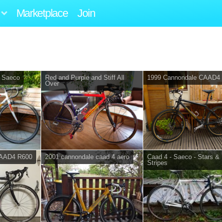
Marketplace
Join
 Saeco
Red and Purple and Stiff All
1999 Cannondale CAAD4
Over
CAAD4 R600
2001 cannondale caad 4 aero
Caad 4 - Saeco - Stars &
Stripes