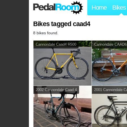
Home
Bikes
Bikes tagged caad4
8 bikes found.
Cannondale Caad4 R500
Cannondale CAAD6
2002 Cannondale Caad 4
2001 Cannondale 