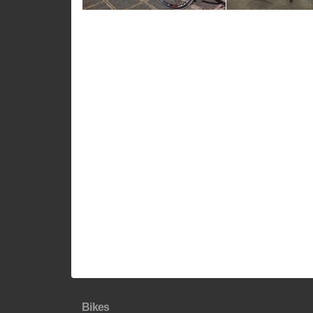
Bikes