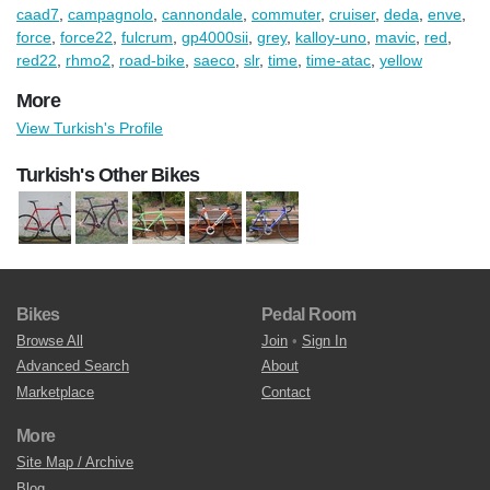
caad7
,
campagnolo
,
cannondale
,
commuter
,
cruiser
,
deda
,
enve
,
force
,
force22
,
fulcrum
,
gp4000sii
,
grey
,
kalloy-uno
,
mavic
,
red
,
red22
,
rhmo2
,
road-bike
,
saeco
,
slr
,
time
,
time-atac
,
yellow
More
View Turkish's Profile
Turkish's Other Bikes
Bikes
Pedal Room
Browse All
Join
•
Sign In
Advanced Search
About
Marketplace
Contact
More
Site Map / Archive
Blog