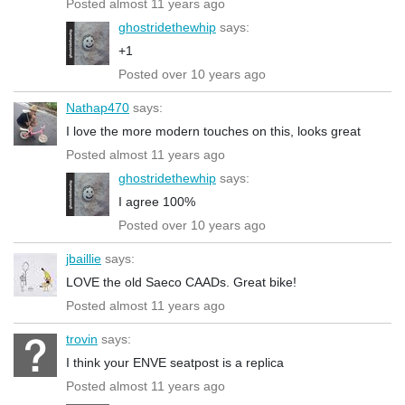
Posted almost 11 years ago
ghostridethewhip
says:
+1
Posted over 10 years ago
Nathap470
says:
I love the more modern touches on this, looks great
Posted almost 11 years ago
ghostridethewhip
says:
I agree 100%
Posted over 10 years ago
jbaillie
says:
LOVE the old Saeco CAADs. Great bike!
Posted almost 11 years ago
trovin
says:
I think your ENVE seatpost is a replica
Posted almost 11 years ago