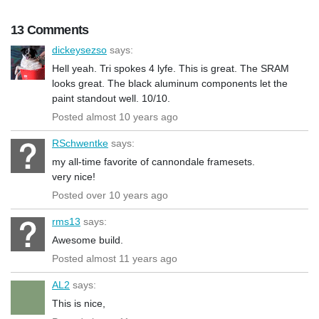
13 Comments
dickeysezso
says:
Hell yeah. Tri spokes 4 lyfe. This is great. The SRAM
looks great. The black aluminum components let the
paint standout well. 10/10.
Posted almost 10 years ago
RSchwentke
says:
my all-time favorite of cannondale framesets.
very nice!
Posted over 10 years ago
rms13
says:
Awesome build.
Posted almost 11 years ago
AL2
says:
This is nice,