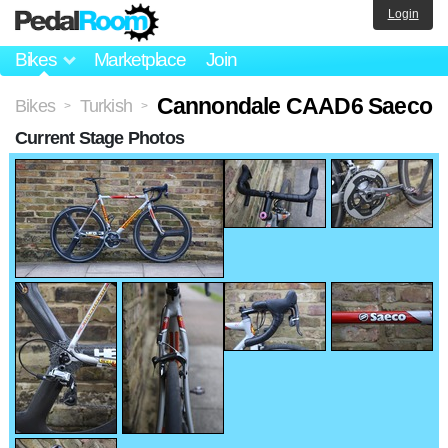
Login
Bikes
Marketplace
Join
Cannondale CAAD6 Saeco
Bikes
Turkish
>
>
Current Stage Photos