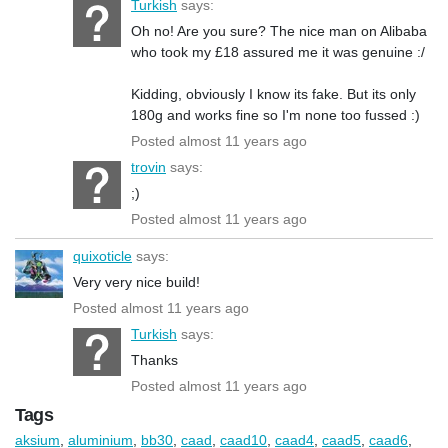
Turkish
says:
Oh no! Are you sure? The nice man on Alibaba
who took my £18 assured me it was genuine :/
Kidding, obviously I know its fake. But its only
180g and works fine so I'm none too fussed :)
Posted almost 11 years ago
trovin
says:
;)
Posted almost 11 years ago
quixoticle
says:
Very very nice build!
Posted almost 11 years ago
Turkish
says:
Thanks
Posted almost 11 years ago
Tags
aksium
,
aluminium
,
bb30
,
caad
,
caad10
,
caad4
,
caad5
,
caad6
,