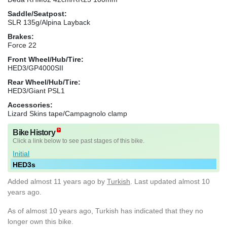
Saddle/Seatpost:
SLR 135g/Alpina Layback
Brakes:
Force 22
Front Wheel/Hub/Tire:
HED3/GP4000SII
Rear Wheel/Hub/Tire:
HED3/Giant PSL1
Accessories:
Lizard Skins tape/Campagnolo clamp
Bike History
Click a link below to see past stages of this bike.
Initial
HED3s
Added
almost 11 years ago
by
Turkish
. Last updated almost 10
years ago.
As of almost 10 years ago, Turkish has indicated that they no
longer own this bike.