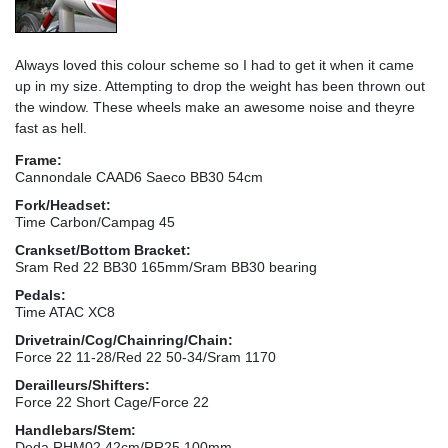
Always loved this colour scheme so I had to get it when it came
up in my size. Attempting to drop the weight has been thrown out
the window. These wheels make an awesome noise and theyre
fast as hell.
Frame:
Cannondale CAAD6 Saeco BB30 54cm
Fork/Headset:
Time Carbon/Campag 45
Crankset/Bottom Bracket:
Sram Red 22 BB30 165mm/Sram BB30 bearing
Pedals:
Time ATAC XC8
Drivetrain/Cog/Chainring/Chain:
Force 22 11-28/Red 22 50-34/Sram 1170
Derailleurs/Shifters:
Force 22 Short Cage/Force 22
Handlebars/Stem:
Deda RHM02 42cm/RR25 100mm