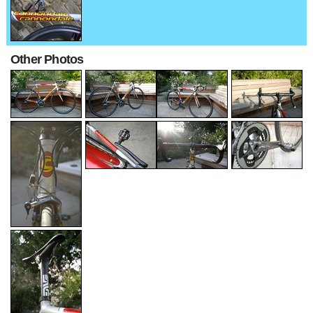
Other Photos