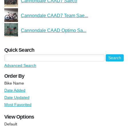
Cannondale CAAD7 Saeco
Cannondale CAAD7 Team Sae...
Cannondale CAAD Optimo Sa...
Quick Search
Advanced Search
Order By
Bike Name
Date Added
Date Updated
Most Favorited
View Options
Default