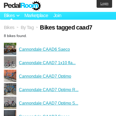
Login
Bikes
Marketplace
Join
Bikes tagged caad7
Bikes
By Tag
>
>
8 bikes found.
Cannondale CAAD6 Saeco
Cannondale CAAD7 1x10 fla...
Cannondale CAAD7 Optimo
Cannondale CAAD7 Optimo R...
Cannondale CAAD7 Optimo S...