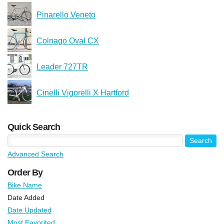
Pinarello Veneto
Colnago Oval CX
Leader 727TR
Cinelli Vigorelli X Hartford
Quick Search
Advanced Search
Order By
Bike Name
Date Added
Date Updated
Most Favorited