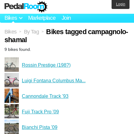
Login
Bikes
Marketplace
Join
Bikes tagged campagnolo-
Bikes
By Tag
>
>
shamal
9 bikes found.
Rossin Prestige (198?)
Luigi Fontana Columbus Ma...
Cannondale Track '93
Fuji Track Pro '09
Bianchi Pista '09