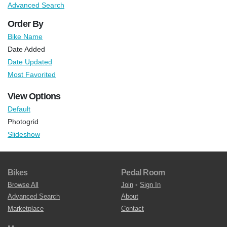
Advanced Search
Order By
Bike Name
Date Added
Date Updated
Most Favorited
View Options
Default
Photogrid
Slideshow
Bikes
Pedal Room
Browse All
Join
•
Sign In
Advanced Search
About
Marketplace
Contact