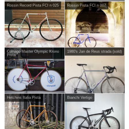
Rossin Record Pista FCI n 025
Rossin Pista FCI n 007
Colnago Master Olympic Krono
1980's Jan de Reus strada (sold)
Pista
Hetchins Italia Pista
Bianchi Vertigo