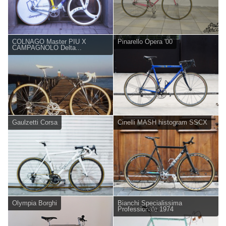
COLNAGO Master PIU X
Pinarello Opera '00
CAMPAGNOLO Delta...
Gaulzetti Corsa
Cinelli MASH histogram SSCX
Olympia Borghi
Bianchi Specialissima
Professionale 1974