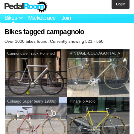
Login
Bikes
Marketplace
Join
Bikes tagged campagnolo
Over 1000 bikes found. Currently showing 521 - 560.
Cannondale Track Polished
VINTAGE-COLNAGO-ITALIA
Colnago Super (early 1980s)
Pinarello Asolo