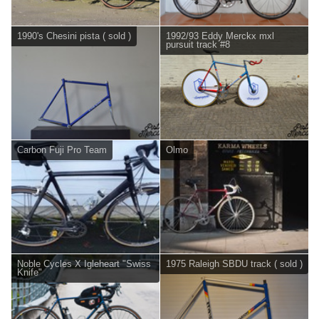
1990's Chesini pista ( sold )
1992/93 Eddy Merckx mxl
pursuit track #8
Carbon Fuji Pro Team
Olmo
Noble Cycles X Igleheart "Swiss
1975 Raleigh SBDU track ( sold )
Knife"