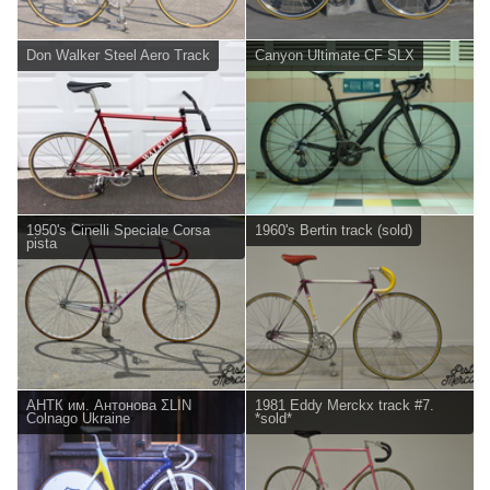
Don Walker Steel Aero Track
Canyon Ultimate CF SLX
1950's Cinelli Speciale Corsa
1960's Bertin track (sold)
pista
АНТК им. Антонова ΣLIN
1981 Eddy Merckx track #7.
Colnago Ukraine
*sold*