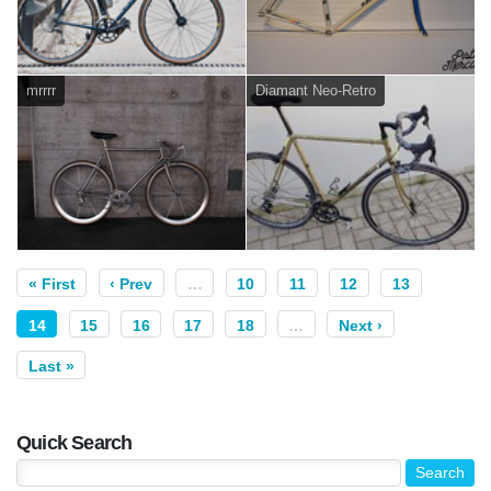
mrrrr
Diamant Neo-Retro
« First
‹ Prev
…
10
11
12
13
14
15
16
17
18
…
Next ›
Last »
Quick Search