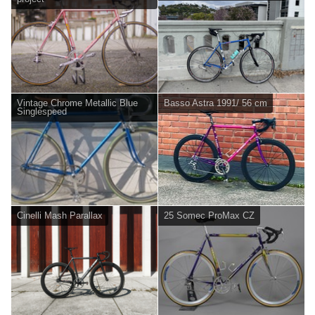
Vintage Chrome Metallic Blue
Basso Astra 1991/ 56 cm
Singlespeed
Cinelli Mash Parallax
25 Somec ProMax CZ