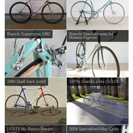
Bianchi Supercorsa 1982
Bianchi Specialissima X4
Moreno Argentin
1984 Duell track (sold)
1970's Grandis pista (SOLD)
[SOLD] My Rossin Record
2004 Specialized Allez CrMo
project