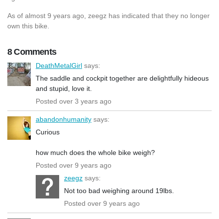
As of almost 9 years ago, zeegz has indicated that they no longer
own this bike.
8 Comments
DeathMetalGirl
says:
The saddle and cockpit together are delightfully hideous
and stupid, love it.
Posted over 3 years ago
abandonhumanity
says:
Curious
how much does the whole bike weigh?
Posted over 9 years ago
zeegz
says:
Not too bad weighing around 19lbs.
Posted over 9 years ago