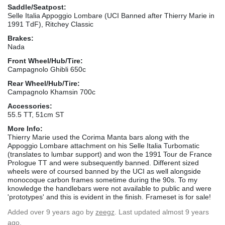
Saddle/Seatpost:
Selle Italia Appoggio Lombare (UCI Banned after Thierry Marie in
1991 TdF), Ritchey Classic
Brakes:
Nada
Front Wheel/Hub/Tire:
Campagnolo Ghibli 650c
Rear Wheel/Hub/Tire:
Campagnolo Khamsin 700c
Accessories:
55.5 TT, 51cm ST
More Info:
Thierry Marie used the Corima Manta bars along with the
Appoggio Lombare attachment on his Selle Italia Turbomatic
(translates to lumbar support) and won the 1991 Tour de France
Prologue TT and were subsequently banned. Different sized
wheels were of coursed banned by the UCI as well alongside
monocoque carbon frames sometime during the 90s. To my
knowledge the handlebars were not available to public and were
'prototypes' and this is evident in the finish. Frameset is for sale!
Added
over 9 years ago
by
zeegz
. Last updated almost 9 years
ago.