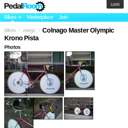
Login
Bikes
Marketplace
Join
Colnago Master Olympic
Bikes
zeegz
>
>
Krono Pista
Photos