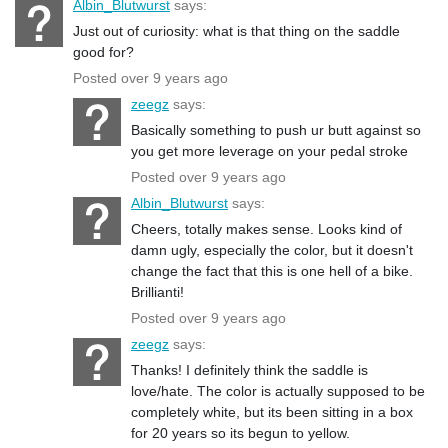
Albin_Blutwurst
says:
Just out of curiosity: what is that thing on the saddle
good for?
Posted over 9 years ago
zeegz
says:
Basically something to push ur butt against so
you get more leverage on your pedal stroke
Posted over 9 years ago
Albin_Blutwurst
says:
Cheers, totally makes sense. Looks kind of
damn ugly, especially the color, but it doesn't
change the fact that this is one hell of a bike.
Brillianti!
Posted over 9 years ago
zeegz
says:
Thanks! I definitely think the saddle is
love/hate. The color is actually supposed to be
completely white, but its been sitting in a box
for 20 years so its begun to yellow.