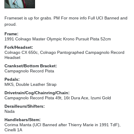
Frameset is up for grabs. PM For more info Full UCI Banned and
proud.
Frame:
1991 Colnago Master Olympic Krono Pursuit Pista 52cm
Fork/Headset:
Colnago CX 650c, Colnago Pantographed Campagnolo Record
Headset
Crankset/Bottom Bracket:
Campagnolo Record Pista
Pedals:
MKS, Double Leather Strap
Drivetrain/Cog/Chainring/Chain:
Campagnolo Record Pista 49t, 16t Dura Ace, Izumi Gold
Derailleurs/Shifters:
Nada
Handlebars/Stem:
Corima Manta (UCI Banned after Thierry Marie in 1991 TdF),
Cinelli 1A