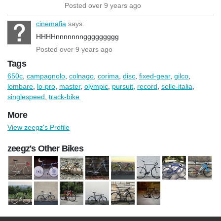
Posted over 9 years ago
cinemafia
says:
HHHHnnnnnnnggggggggg
Posted over 9 years ago
Tags
650c
,
campagnolo
,
colnago
,
corima
,
disc
,
fixed-gear
,
gilco
,
lombare
,
lo-pro
,
master
,
olympic
,
pursuit
,
record
,
selle-italia
,
singlespeed
,
track-bike
More
View zeegz's Profile
zeegz's Other Bikes