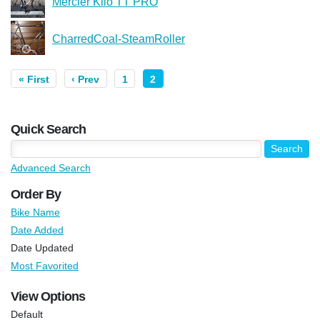
Mercier Kilo TT PRO
CharredCoal-SteamRoller
« First
‹ Prev
1
2
Quick Search
Advanced Search
Order By
Bike Name
Date Added
Date Updated
Most Favorited
View Options
Default