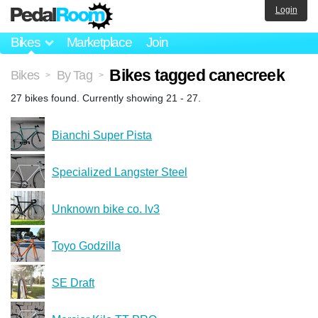
Login
Bikes
Marketplace
Join
Bikes tagged canecreek
Bikes
By Tag
>
>
27 bikes found. Currently showing 21 - 27.
Bianchi Super Pista
Specialized Langster Steel
Unknown bike co. lv3
Toyo Godzilla
SE Draft