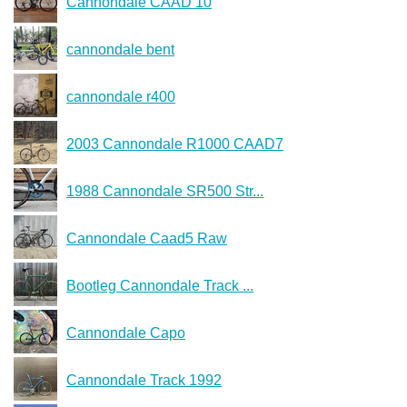
Cannondale CAAD 10
cannondale bent
cannondale r400
2003 Cannondale R1000 CAAD7
1988 Cannondale SR500 Str...
Cannondale Caad5 Raw
Bootleg Cannondale Track ...
Cannondale Capo
Cannondale Track 1992