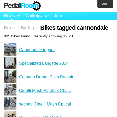
Login
Bikes
Marketplace
Join
Bikes tagged cannondale
Bikes
By Tag
>
>
895 bikes found. Currently showing 1 - 20.
Cannondale trigger
Specialized Langster 2014
Colnago Dream Pista Pursuit
Cinelli Mash Parallax Cha...
second Cinelli Mash Optical