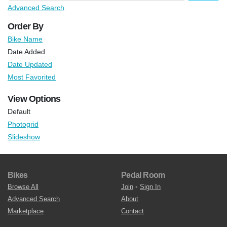
Advanced Search
Order By
Bike Name
Date Added
Date Updated
Most Favorited
View Options
Default
Photogrid
Slideshow
Bikes
Pedal Room
Browse All
Join
•
Sign In
Advanced Search
About
Marketplace
Contact