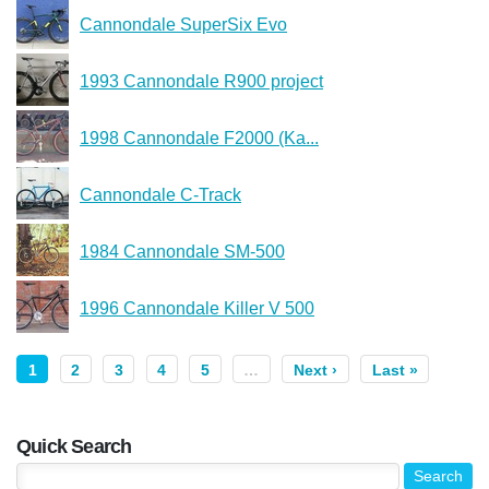
Cannondale SuperSix Evo
1993 Cannondale R900 project
1998 Cannondale F2000 (Ka...
Cannondale C-Track
1984 Cannondale SM-500
1996 Cannondale Killer V 500
1
2
3
4
5
…
Next ›
Last »
Quick Search