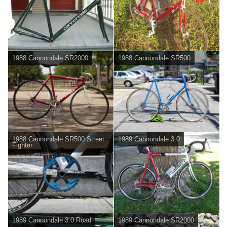
1988 Cannondale SR2000
1988 Cannondale SR500
1988 Cannondale SR500 Street
1989 Cannondale 3.0
Fighter
1989 Cannondale 3.0 Road
1989 Cannondale SR2000