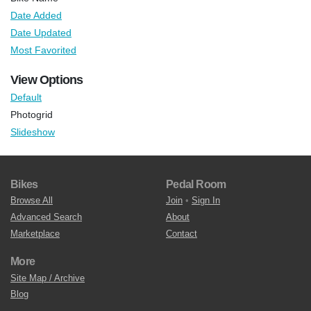
Date Added
Date Updated
Most Favorited
View Options
Default
Photogrid
Slideshow
Bikes
Pedal Room
Browse All
Join
•
Sign In
Advanced Search
About
Marketplace
Contact
More
Site Map / Archive
Blog