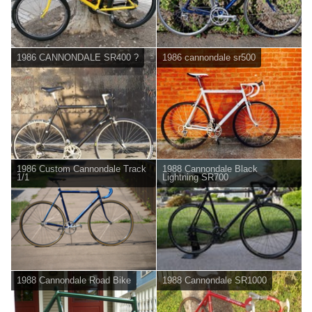
1986 CANNONDALE SR400 ?
1986 cannondale sr500
1986 Custom Cannondale Track
1988 Cannondale Black
1/1
Lightning SR700
1988 Cannondale Road Bike
1988 Cannondale SR1000