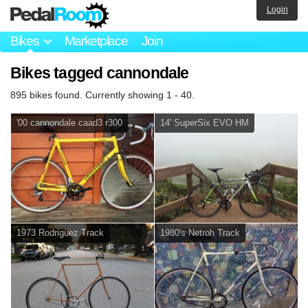
Login
Bikes
Marketplace
Join
Bikes tagged cannondale
895 bikes found. Currently showing 1 - 40.
'00 cannondale caad3 r300
14' SuperSix EVO HM
1973 Rodriguez Track
1980's Netroh Track