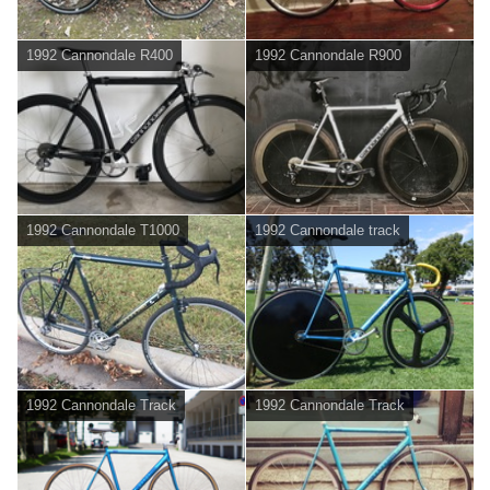
1992 Cannondale R400
1992 Cannondale R900
1992 Cannondale T1000
1992 Cannondale track
1992 Cannondale Track
1992 Cannondale Track