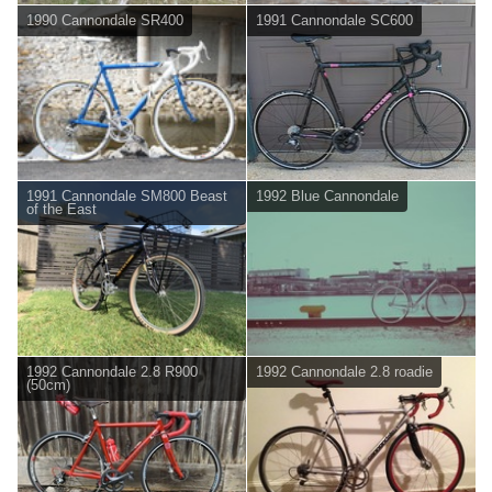
1990 Cannondale SR400
1991 Cannondale SC600
1991 Cannondale SM800 Beast
1992 Blue Cannondale
of the East
1992 Cannondale 2.8 R900
1992 Cannondale 2.8 roadie
(50cm)