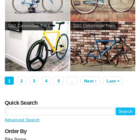
1992 Cannondale Track
1992 Cannondale Track
1
2
3
4
5
…
Next ›
Last »
Quick Search
Advanced Search
Order By
Bike Name