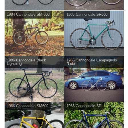
1984 Cannondale SM-500
1985 Cannondale SR600
1986 Cannondale Black
1986 Cannondale Campagnolo
Lightning
"Lolo"
1986 Cannondale SM600
1986 Cannondale SR