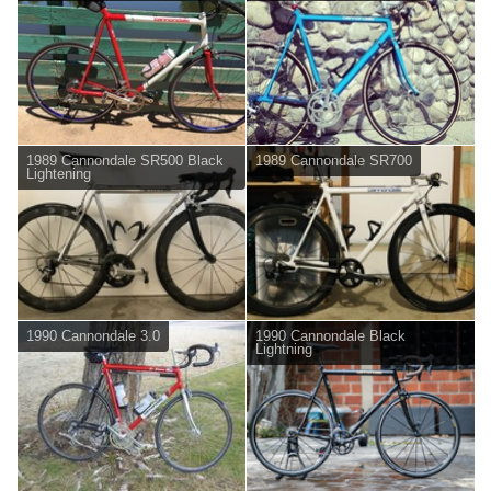
1989 Cannondale SR500 Black
1989 Cannondale SR700
Lightening
1990 Cannondale 3.0
1990 Cannondale Black
Lightning