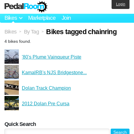
Login
Bikes
Marketplace
Join
Bikes tagged chainring
Bikes
By Tag
>
>
4 bikes found.
'80's Plume Vainqueur Piste
KamalRB's NJS Bridgestone...
Dolan Track Champion
2012 Dolan Pre Cursa
Quick Search