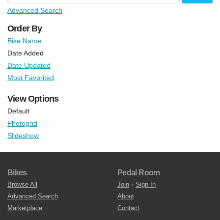
Advanced Search
Order By
Bike Name
Date Added
Date Updated
Most Favorited
View Options
Default
Photogrid
Slideshow
Bikes
Pedal Room
Browse All
Join
•
Sign In
Advanced Search
About
Marketplace
Contact