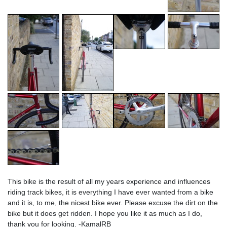
This bike is the result of all my years experience and influences
riding track bikes, it is everything I have ever wanted from a bike
and it is, to me, the nicest bike ever. Please excuse the dirt on the
bike but it does get ridden. I hope you like it as much as I do,
thank you for looking. -KamalRB