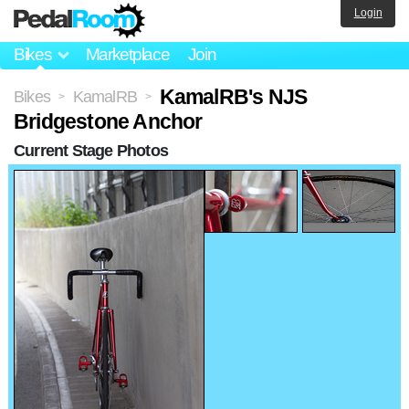
Login
Bikes
Marketplace
Join
KamalRB's NJS
Bikes
KamalRB
>
>
Bridgestone Anchor
Current Stage Photos