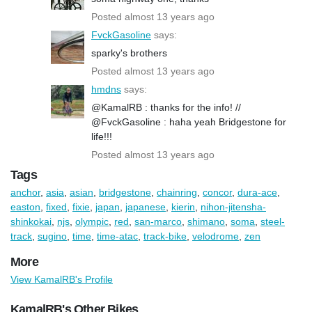
Posted almost 13 years ago
FvckGasoline
says:
sparky's brothers
Posted almost 13 years ago
hmdns
says:
@KamalRB : thanks for the info! //
@FvckGasoline : haha yeah Bridgestone for
life!!!
Posted almost 13 years ago
Tags
anchor
,
asia
,
asian
,
bridgestone
,
chainring
,
concor
,
dura-ace
,
easton
,
fixed
,
fixie
,
japan
,
japanese
,
kierin
,
nihon-jitensha-
shinkokai
,
njs
,
olympic
,
red
,
san-marco
,
shimano
,
soma
,
steel-
track
,
sugino
,
time
,
time-atac
,
track-bike
,
velodrome
,
zen
More
View KamalRB's Profile
KamalRB's Other Bikes