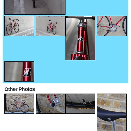
Other Photos