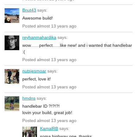
Bnut43
says:
Awesome build!
Posted almost 13 years ago
reyhanmahardika
says:
wow.......perfect......like new! and i wanted that handlebar
:(
Posted almost 13 years ago
nutsjesmoar
says:
perfect, love it!
Posted almost 13 years ago
hmdns
says:
handlebar ID ?!?!?!
lovin your build, great job!
Posted almost 13 years ago
KamalRB
says:
soma highway one, thanks