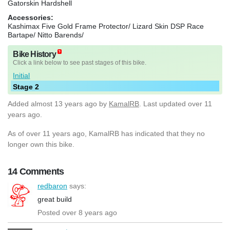
Gatorskin Hardshell
Accessories:
Kashimax Five Gold Frame Protector/ Lizard Skin DSP Race
Bartape/ Nitto Barends/
Bike History
Click a link below to see past stages of this bike.
Initial
Stage 2
Added
almost 13 years ago
by
KamalRB
. Last updated over 11
years ago.
As of over 11 years ago, KamalRB has indicated that they no
longer own this bike.
14 Comments
redbaron
says:
great build
Posted over 8 years ago