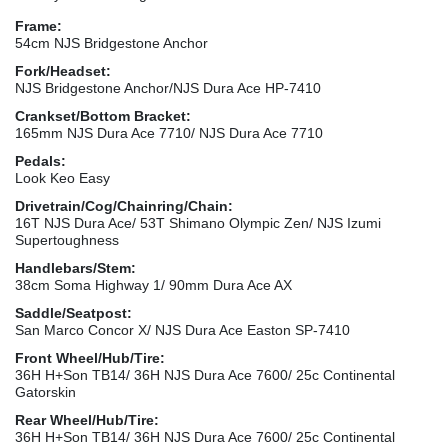
Frame:
54cm NJS Bridgestone Anchor
Fork/Headset:
NJS Bridgestone Anchor/NJS Dura Ace HP-7410
Crankset/Bottom Bracket:
165mm NJS Dura Ace 7710/ NJS Dura Ace 7710
Pedals:
Look Keo Easy
Drivetrain/Cog/Chainring/Chain:
16T NJS Dura Ace/ 53T Shimano Olympic Zen/ NJS Izumi
Supertoughness
Handlebars/Stem:
38cm Soma Highway 1/ 90mm Dura Ace AX
Saddle/Seatpost:
San Marco Concor X/ NJS Dura Ace Easton SP-7410
Front Wheel/Hub/Tire:
36H H+Son TB14/ 36H NJS Dura Ace 7600/ 25c Continental
Gatorskin
Rear Wheel/Hub/Tire:
36H H+Son TB14/ 36H NJS Dura Ace 7600/ 25c Continental