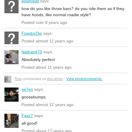
poopypat
says:
how do you like those bars? do you ride them as if they
have hoods, like normal roadie style?
Posted over 9 years ago
FixedorDie
says:
Posted almost 11 years ago
Nathap470
says:
Absolutely perfect
Posted about 11 years ago
Rob
commented on
this photo
.
View photo/comments.
se7en
says:
goosebumps
Posted almost 12 years ago
Fazz7
says:
all good!
Posted about 12 years ago