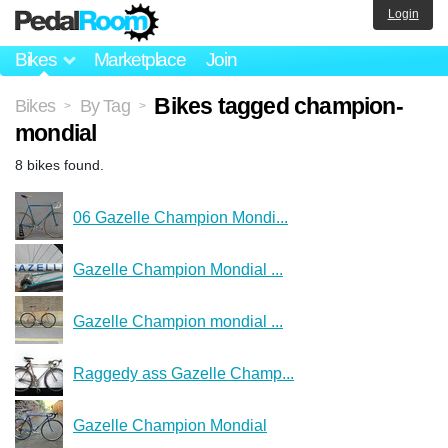
Login
Bikes
Marketplace
Join
Bikes tagged champion-
Bikes
By Tag
>
>
mondial
8 bikes found.
06 Gazelle Champion Mondi...
Gazelle Champion Mondial ...
Gazelle Champion mondial ...
Raggedy ass Gazelle Champ...
Gazelle Champion Mondial