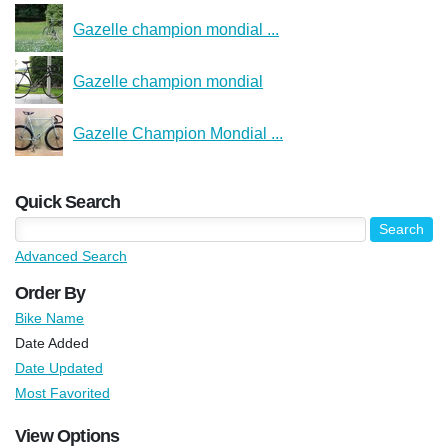
Gazelle champion mondial ...
Gazelle champion mondial
Gazelle Champion Mondial ...
Quick Search
Advanced Search
Order By
Bike Name
Date Added
Date Updated
Most Favorited
View Options