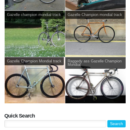
Gazelle champion mondial track
Gazelle Champion mondial track
Gazelle Champion Mondial track
Raggedy ass Gazelle Champion
Mondial
Quick Search