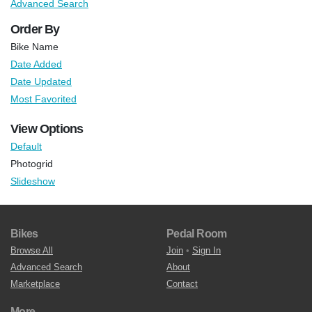
Advanced Search
Order By
Bike Name
Date Added
Date Updated
Most Favorited
View Options
Default
Photogrid
Slideshow
Bikes
Pedal Room
Browse All
Join
•
Sign In
Advanced Search
About
Marketplace
Contact
More