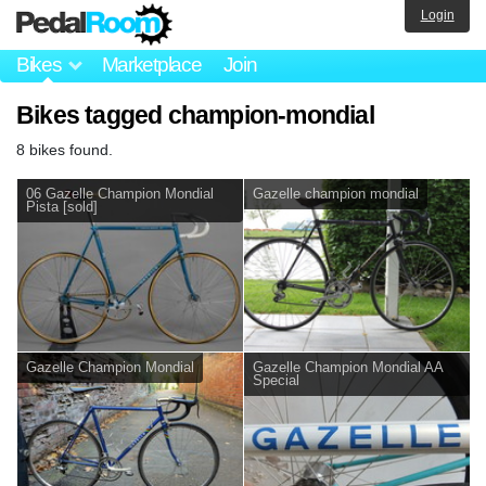
Login
Bikes
Marketplace
Join
Bikes tagged champion-mondial
8 bikes found.
06 Gazelle Champion Mondial
Gazelle champion mondial
Pista [sold]
Gazelle Champion Mondial
Gazelle Champion Mondial AA
Special