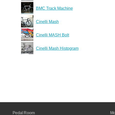
BMC Track Machine
Cinelli Mash
Cinelli MASH Bolt
Cinelli Mash Histogram
Pedal Room
Mo