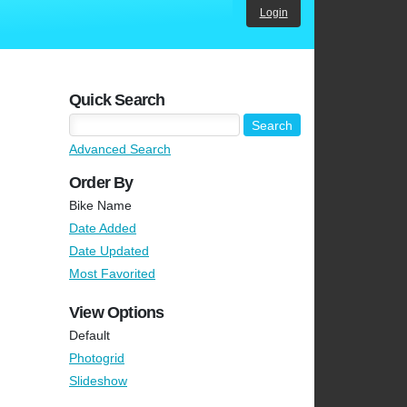
Login
Quick Search
Advanced Search
Order By
Bike Name
Date Added
Date Updated
Most Favorited
View Options
Default
Photogrid
Slideshow