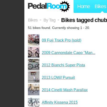
Home
Bikes
Bikes tagged chub
Bikes
By Tag
>
>
51 bikes found. Currently showing 1 - 20.
09 Fuji Track Pro (sold)
2009 Cannondale Capo "Man...
2012 Bianchi Super Pista
2013 LOW// Pursuit
2014 Cinelli Mash Parallax
Affinity Kissena 2015