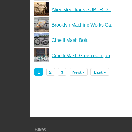
Alien steel track-SUPER D...
Brooklyn Machine Works Ga...
Cinelli Mash Bolt
Cinelli Mash Green paintjob
1
2
3
Next ›
Last »
Bikes