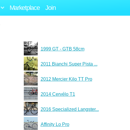
Marketplace
Join
1999 GT - GTB 58cm
2011 Bianchi Super Pista ...
2012 Mercier Kilo TT Pro
2014 Cervélo T1
2016 Specialized Langster...
Affinity Lo Pro