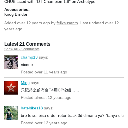
CHUB laced with "DT Champion 1.8" on Archetype
Accessories:
Knog Blinder
Added
over 12 years ago
by
felixsusanto
. Last updated over 12
years ago.
Latest 21 Comments
Show all 26 comments
champ13
says:
niceee
Posted over 11 years ago
Ming
says:
只记得之前有台T4用CP轮组……
Posted almost 12 years ago
hatebikes18
says:
bro felix.. bisa order rotor track 3d dimana ya? *tanya dlu
Posted over 12 years ago