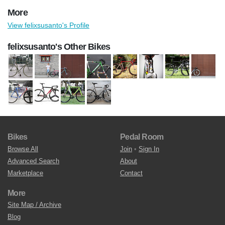
More
View felixsusanto's Profile
felixsusanto's Other Bikes
Bikes
Pedal Room
Browse All
Join
•
Sign In
Advanced Search
About
Marketplace
Contact
More
Site Map / Archive
Blog