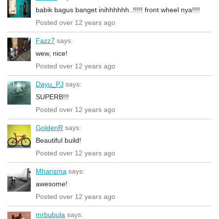
babik bagus banget inihhhhhh..!!!!! front wheel nya!!!!
Posted over 12 years ago
Fazz7
says:
wew, nice!
Posted over 12 years ago
Dayu_PJ
says:
SUPERB!!!
Posted over 12 years ago
GoldenR
says:
Beautiful build!
Posted over 12 years ago
Mharisma
says:
awesome!
Posted over 12 years ago
mrbubula
says: