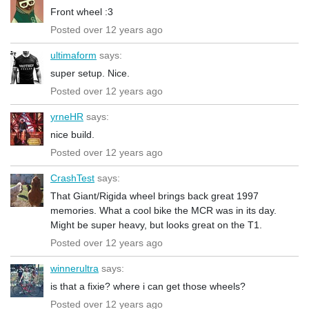
Front wheel :3
Posted over 12 years ago
ultimaform
says:
super setup. Nice.
Posted over 12 years ago
yrneHR
says:
nice build.
Posted over 12 years ago
CrashTest
says:
That Giant/Rigida wheel brings back great 1997
memories. What a cool bike the MCR was in its day.
Might be super heavy, but looks great on the T1.
Posted over 12 years ago
winnerultra
says:
is that a fixie? where i can get those wheels?
Posted over 12 years ago