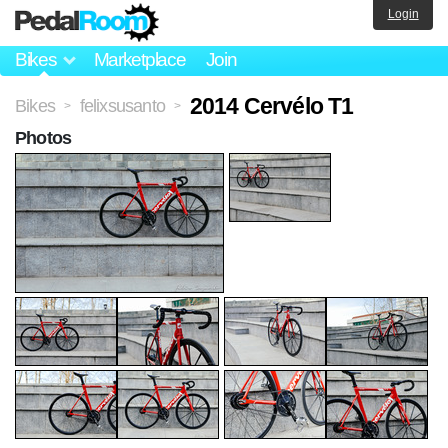
Login
Bikes
Marketplace
Join
2014 Cervélo T1
Bikes
felixsusanto
>
>
Photos