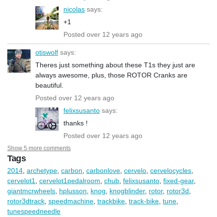
nicolas
says:
+1
Posted over 12 years ago
otiswolf
says:
Theres just something about these T1s they just are
always awesome, plus, those ROTOR Cranks are
beautiful.
Posted over 12 years ago
felixsusanto
says:
thanks !
Posted over 12 years ago
Show 5 more comments
Tags
2014
,
archetype
,
carbon
,
carbonlove
,
cervelo
,
cervelocycles
,
cervelot1
,
cervelot1pedalroom
,
chub
,
felixsusanto
,
fixed-gear
,
giantmcrwheels
,
hplusson
,
knog
,
knogblinder
,
rotor
,
rotor3d
,
rotor3dtrack
,
speedmachine
,
trackbike
,
track-bike
,
tune
,
tunespeedneedle