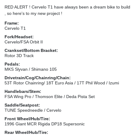
RED ALERT ! Cervelo T1 have always been a dream bike to build
, so here's to my new project !
Frame:
Cervelo T1
Fork/Headset:
Cervelo/FSA Orbit II
Crankset/Bottom Bracket:
Rotor 3D Track
Pedals:
MKS Slyvan / Shimano 105
Drivetrain/Cog/Chainring/Chain:
53T Rotor Chainring/ 18T Euro Asia / 17T Phil Wood / Izumi
Handlebars/Stem:
FSA Wing Pro / Thomson Elite / Deda Pista Set
Saddle/Seatpost:
TUNE Speedneedle / Cervelo
Front Wheel/Hub/Tire:
1996 Giant MCR Rigida DP18 Supersonic
Rear Wheel/Hub/Tire: