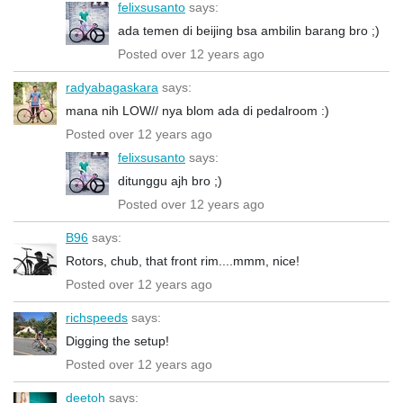
felixsusanto
says:
ada temen di beijing bsa ambilin barang bro ;)
Posted over 12 years ago
radyabagaskara
says:
mana nih LOW// nya blom ada di pedalroom :)
Posted over 12 years ago
felixsusanto
says:
ditunggu ajh bro ;)
Posted over 12 years ago
B96
says:
Rotors, chub, that front rim....mmm, nice!
Posted over 12 years ago
richspeeds
says:
Digging the setup!
Posted over 12 years ago
deetoh
says: