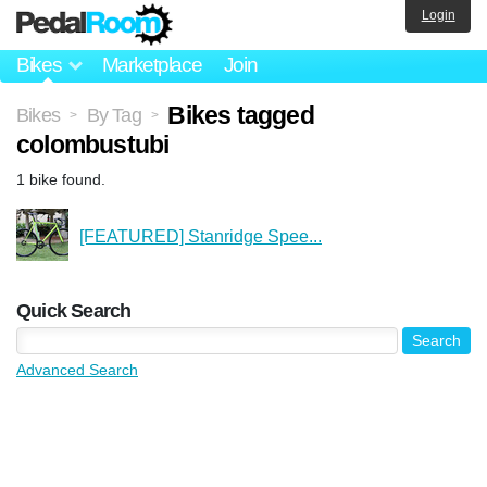
Login
Bikes
Marketplace
Join
Bikes tagged
Bikes
By Tag
>
>
colombustubi
1 bike found.
[FEATURED] Stanridge Spee...
Quick Search
Advanced Search