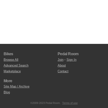
Bikes
Pedal Room
Browse All
Join
•
Sign In
Advanced Search
About
Marketplace
Contact
More
Site Map / Archive
Blog
©2009-2023 Pedal Room.
Terms of use