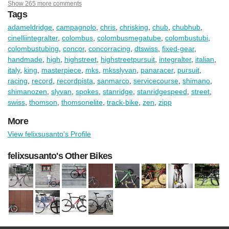
Show 265 more comments
Tags
adameldridge
,
campagnolo
,
chris
,
chrisking
,
chub
,
chubhub
,
cinelliintegralter
,
colombus
,
colombusmegatube
,
colombustubi
,
colombustubing
,
concor
,
concorracing
,
dtswiss
,
fixed-gear
,
handmade
,
high
,
highstreet
,
highstreetpursuit
,
integralter
,
italian
,
italy
,
king
,
masterpiece
,
mks
,
mksslyvan
,
panaracer
,
pursuit
,
racing
,
record
,
recordpista
,
sanmarco
,
servicecourse
,
shimano
,
shimanozen
,
slyvan
,
spokes
,
stanridge
,
stanridgespeed
,
street
,
swiss
,
thomson
,
thomsonelite
,
track-bike
,
zen
,
zipp
More
View felixsusanto's Profile
felixsusanto's Other Bikes