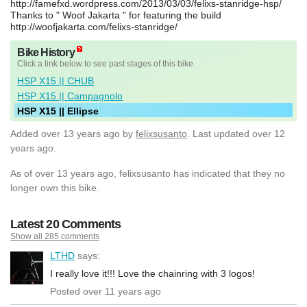
http://famefxd.wordpress.com/2013/03/03/felixs-stanridge-hsp/
Thanks to " Woof Jakarta " for featuring the build
http://woofjakarta.com/felixs-stanridge/
Bike History
Click a link below to see past stages of this bike.
HSP X15 || CHUB
HSP X15 || Campagnolo
HSP X15 || Ellipse
Added
over 13 years ago
by
felixsusanto
. Last updated over 12
years ago.
As of over 13 years ago, felixsusanto has indicated that they no
longer own this bike.
Latest 20 Comments
Show all 285 comments
LTHD
says:
I really love it!!! Love the chainring with 3 logos!
Posted over 11 years ago