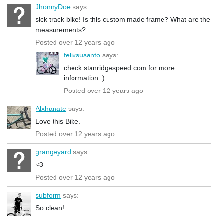
JhonnyDoe
says:
sick track bike! Is this custom made frame? What are the
measurements?
Posted over 12 years ago
felixsusanto
says:
check stanridgespeed.com for more
information :)
Posted over 12 years ago
Alxhanate
says:
Love this Bike.
Posted over 12 years ago
grangeyard
says:
<3
Posted over 12 years ago
subform
says:
So clean!