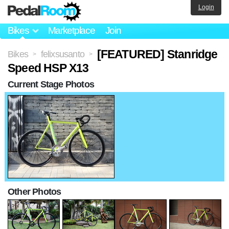
Login
Bikes
Marketplace
Join
[FEATURED] Stanridge
Bikes
felixsusanto
>
>
Speed HSP X13
Current Stage Photos
Other Photos