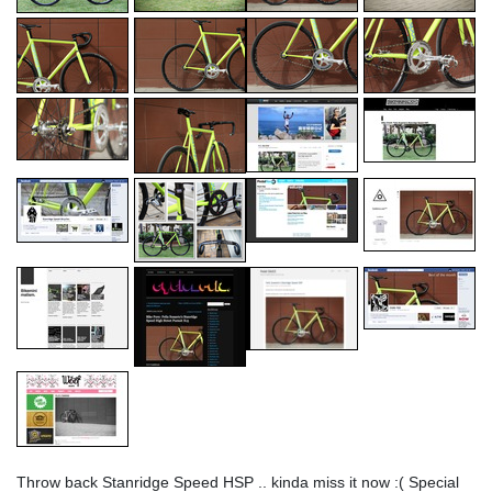
Throw back Stanridge Speed HSP .. kinda miss it now :( Special