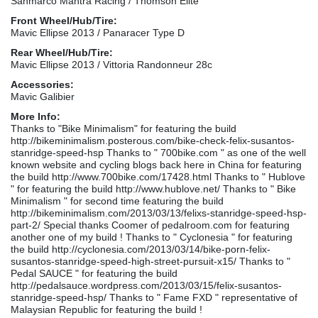
Sanmarco Mantra Racing / Thomson Elite
Front Wheel/Hub/Tire:
Mavic Ellipse 2013 / Panaracer Type D
Rear Wheel/Hub/Tire:
Mavic Ellipse 2013 / Vittoria Randonneur 28c
Accessories:
Mavic Galibier
More Info:
Thanks to "Bike Minimalism" for featuring the build
http://bikeminimalism.posterous.com/bike-check-felix-susantos-
stanridge-speed-hsp Thanks to " 700bike.com " as one of the well
known website and cycling blogs back here in China for featuring
the build http://www.700bike.com/17428.html Thanks to " Hublove
" for featuring the build http://www.hublove.net/ Thanks to " Bike
Minimalism " for second time featuring the build
http://bikeminimalism.com/2013/03/13/felixs-stanridge-speed-hsp-
part-2/ Special thanks Coomer of pedalroom.com for featuring
another one of my build ! Thanks to " Cyclonesia " for featuring
the build http://cyclonesia.com/2013/03/14/bike-porn-felix-
susantos-stanridge-speed-high-street-pursuit-x15/ Thanks to "
Pedal SAUCE " for featuring the build
http://pedalsauce.wordpress.com/2013/03/15/felix-susantos-
stanridge-speed-hsp/ Thanks to " Fame FXD " representative of
Malaysian Republic for featuring the build !