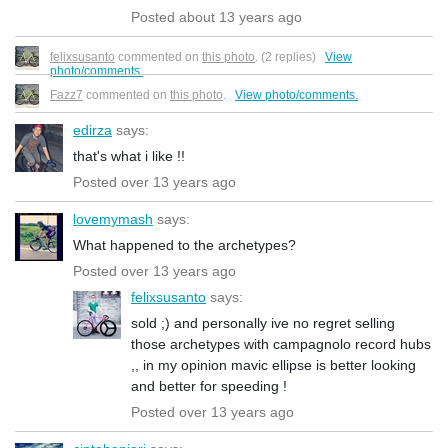
Posted about 13 years ago
felixsusanto
commented on
this photo
. (2 replies)
View
photo/comments.
Fazz7
commented on
this photo
.
View photo/comments.
edirza
says:
that's what i like !!
Posted over 13 years ago
lovemymash
says:
What happened to the archetypes?
Posted over 13 years ago
felixsusanto
says:
sold ;) and personally ive no regret selling
those archetypes with campagnolo record hubs
,, in my opinion mavic ellipse is better looking
and better for speeding !
Posted over 13 years ago