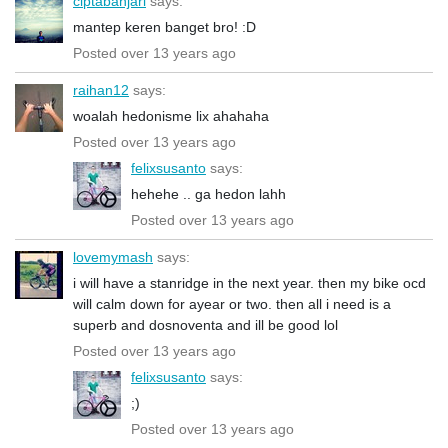
ciptabanjari
says:
mantep keren banget bro! :D
Posted over 13 years ago
raihan12
says:
woalah hedonisme lix ahahaha
Posted over 13 years ago
felixsusanto
says:
hehehe .. ga hedon lahh
Posted over 13 years ago
lovemymash
says:
i will have a stanridge in the next year. then my bike ocd
will calm down for ayear or two. then all i need is a
superb and dosnoventa and ill be good lol
Posted over 13 years ago
felixsusanto
says:
;)
Posted over 13 years ago