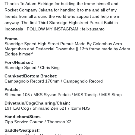
Thanks To Adam Eldridge for building the frame himself and
Rocket Company Jakarta for handing it to me and all of my
friends from all around the world who support and help me in
anyway. The first Third Stanridge Highstreet Pursuit Build in
Indonesia ! FOLLOW MY INSTAGRAM : felixsusanto
Frame:
Stanridge Speed High Street Pursuit Made By Colombus Aero
Megatubes and Dedacciai Downtube || 13th frame made by Adam
Eldrige himself
Fork/Headset:
Stanridge Speed / Chris King
Crankset/Bottom Bracket:
Campagnolo Record 170mm / Campagnolo Record
Pedals:
Shimano 105 / MKS Slyvan Pedals / MKS Toeclip / MKS Strap
Drivetrain/Cog/Chainring/Chain:
19T EAI Cog / Shimano Zen 52T / Izumi NJS
Handlebars/Stem:
Zipp Service Course / Thomson X2
Saddle/Seatpost: