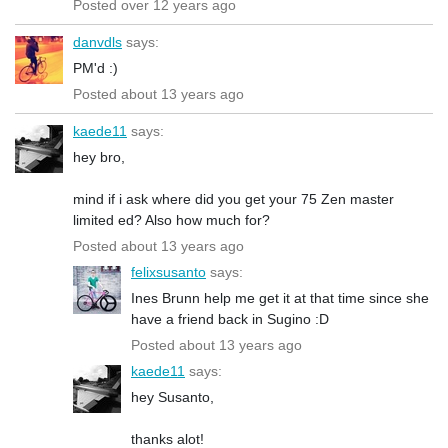
Posted over 12 years ago
danvdls
says:
PM'd :)
Posted about 13 years ago
kaede11
says:
hey bro,
mind if i ask where did you get your 75 Zen master
limited ed? Also how much for?
Posted about 13 years ago
felixsusanto
says:
Ines Brunn help me get it at that time since she
have a friend back in Sugino :D
Posted about 13 years ago
kaede11
says:
hey Susanto,
thanks alot!