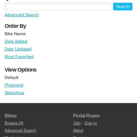
Advanced Search
Order By
Bike Name
Date Added
Date Updated
Most Favorited
View Options
Default
Photogrid
Slideshow
Bikes
Pedal Room
Browse All
Join
•
Sign In
Advanced Search
About