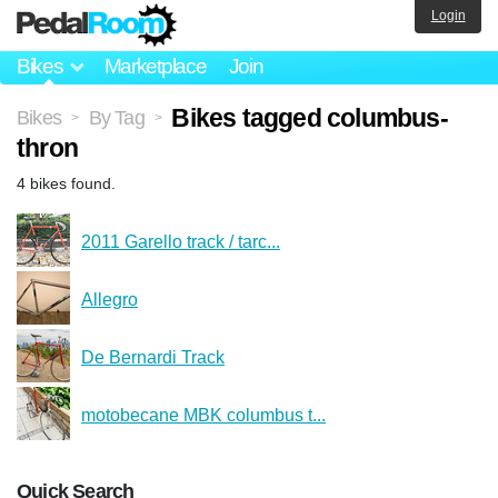
Login
Bikes
Marketplace
Join
Bikes tagged columbus-
Bikes
By Tag
>
>
thron
4 bikes found.
2011 Garello track / tarc...
Allegro
De Bernardi Track
motobecane MBK columbus t...
Quick Search