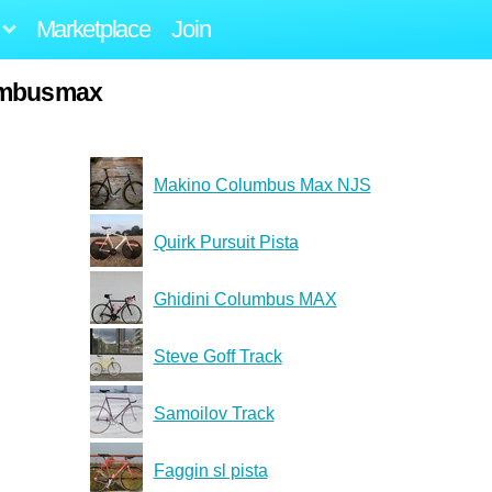
Marketplace
Join
umbusmax
Makino Columbus Max NJS
Quirk Pursuit Pista
Ghidini Columbus MAX
Steve Goff Track
Samoilov Track
Faggin sl pista