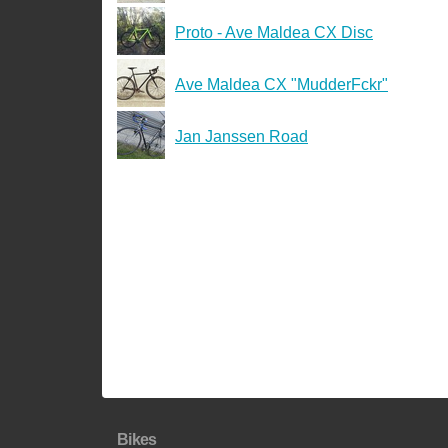
Proto - Ave Maldea CX Disc
Ave Maldea CX "MudderFckr"
Jan Janssen Road
Bikes