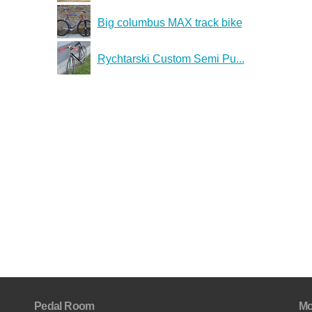
Big columbus MAX track bike
Rychtarski Custom Semi Pu...
Pedal Room
Mo