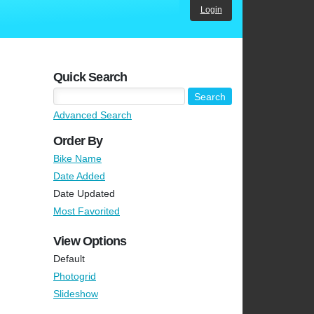
Login
Quick Search
Advanced Search
Order By
Bike Name
Date Added
Date Updated
Most Favorited
View Options
Default
Photogrid
Slideshow