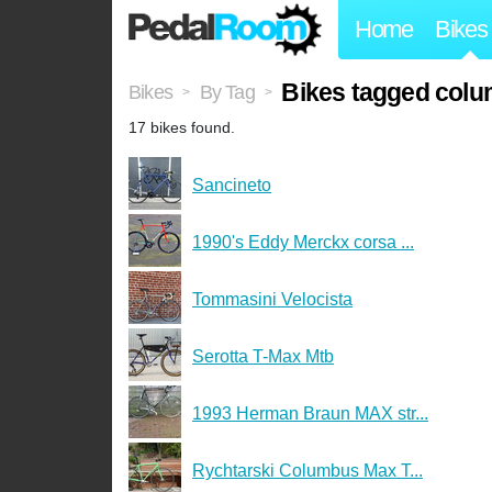
Home
Bikes
Bikes tagged col
Bikes
By Tag
>
>
17 bikes found.
Sancineto
1990's Eddy Merckx corsa ...
Tommasini Velocista
Serotta T-Max Mtb
1993 Herman Braun MAX str...
Rychtarski Columbus Max T...