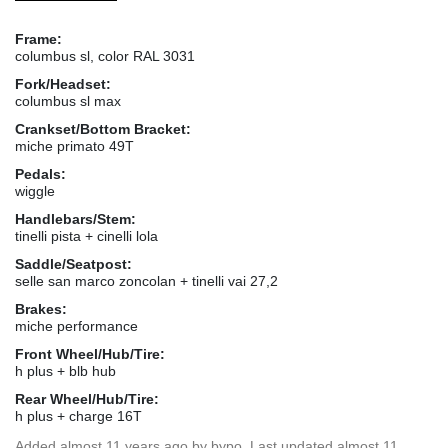
Frame:
columbus sl, color RAL 3031
Fork/Headset:
columbus sl max
Crankset/Bottom Bracket:
miche primato 49T
Pedals:
wiggle
Handlebars/Stem:
tinelli pista + cinelli lola
Saddle/Seatpost:
selle san marco zoncolan + tinelli vai 27,2
Brakes:
miche performance
Front Wheel/Hub/Tire:
h plus + blb hub
Rear Wheel/Hub/Tire:
h plus + charge 16T
Added
almost 11 years ago
by
bypo
. Last updated almost 11