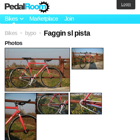
Login
Bikes
Marketplace
Join
Faggin sl pista
Bikes
bypo
>
>
Photos