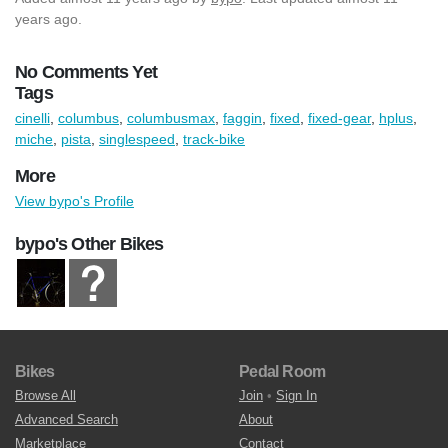
years ago.
No Comments Yet
Tags
cinelli
,
columbus
,
columbusmax
,
faggin
,
fixed
,
fixed-gear
,
hplus
,
miche
,
pista
,
singlespeed
,
track-bike
More
View bypo's Profile
bypo's Other Bikes
Bikes
Pedal Room
Browse All
Join
•
Sign In
Advanced Search
About
Marketplace
Contact