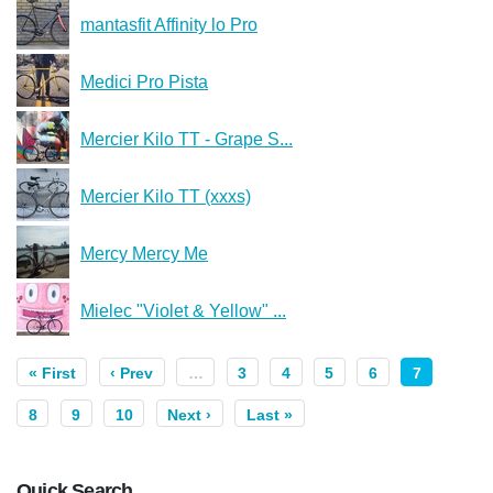
mantasfit Affinity lo Pro
Medici Pro Pista
Mercier Kilo TT - Grape S...
Mercier Kilo TT (xxxs)
Mercy Mercy Me
Mielec "Violet & Yellow" ...
« First
‹ Prev
…
3
4
5
6
7
8
9
10
Next ›
Last »
Quick Search