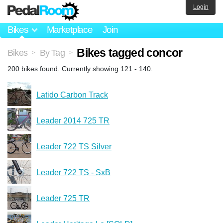
Login
Bikes
Marketplace
Join
Bikes tagged concor
Bikes
By Tag
>
>
200 bikes found. Currently showing 121 - 140.
Latido Carbon Track
Leader 2014 725 TR
Leader 722 TS Silver
Leader 722 TS - SxB
Leader 725 TR