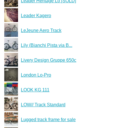
Leader Heritage Lo [SOLD]
Leader Kagero
LeJeune Aero Track
Lily (Bianchi Pista via B...
Livery Design Gruppe 650c
London Lo-Pro
LOOK KG 111
LOW// Track Standard
Lugged track frame for sale