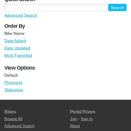
Advanced Search
Order By
Bike Name
Date Added
Date Updated
Most Favorited
View Options
Default
Photogrid
Slideshow
Bikes
Pedal Room
Browse All
Join
•
Sign In
Advanced Search
About