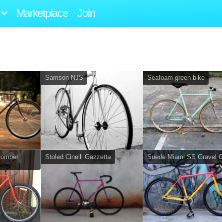
Marketplace
Join
Samson NJS
Seafoam green bike
stomper
Stoled Cinelli Gazzetta
Suede Miami SS Gravel G