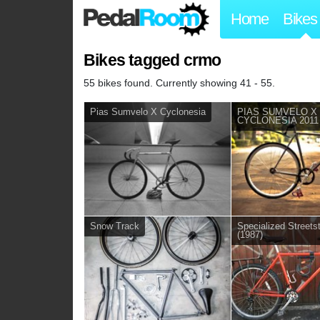
Home
Bikes
Bikes tagged crmo
55 bikes found. Currently showing 41 - 55.
Pias Sumvelo X Cyclonesia
PIAS SUMVELO X
CYCLONESIA 2011
Snow Track
Specialized Street
(1987)