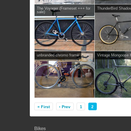
The Voyager (Frameset +++ for
ThunderBird Shado
sale)
unbranded chromo frame
Vintage Mongoose H
« First
‹ Prev
1
2
Bikes