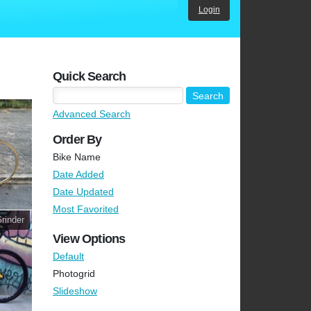
Login
Quick Search
Advanced Search
Order By
Bike Name
Date Added
Date Updated
Most Favorited
rinder
View Options
Default
Photogrid
Slideshow