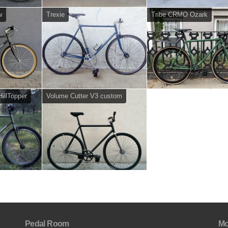
w
Trexie
Tribe CRMO Ozark
illTopper
Volume Cutter V3 custom
Pedal Room
Mo