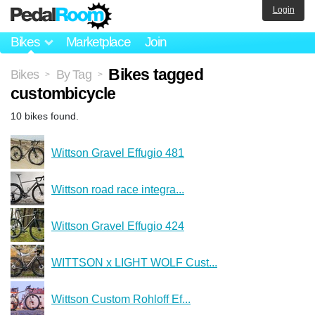
Login
Bikes
Marketplace
Join
Bikes tagged
Bikes
By Tag
>
>
custombicycle
10 bikes found.
Wittson Gravel Effugio 481
Wittson road race integra...
Wittson Gravel Effugio 424
WITTSON x LIGHT WOLF Cust...
Wittson Custom Rohloff Ef...