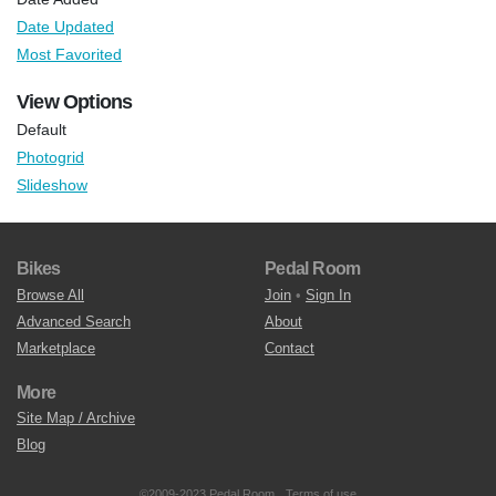
Date Updated
Most Favorited
View Options
Default
Photogrid
Slideshow
Bikes
Pedal Room
Browse All
Join
•
Sign In
Advanced Search
About
Marketplace
Contact
More
Site Map / Archive
Blog
©2009-2023 Pedal Room.
Terms of use