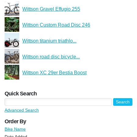
Wittson Gravel Effugio 255
Wittson Custom Road Disc 246
Wittson titanium triathlo...
Wittson road disc bicycle...
Wittson XC 29er Bestia Boost
Quick Search
Advanced Search
Order By
Bike Name
Date Added