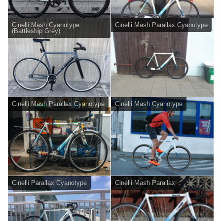
Cinelli Mash Cyanotype
Cinelli Mash Parallax Cyanotype
(Battleship Grey)
Cinelli Mash Parallax Cyanotype
Cinelli Mash Cyanotype
Cinelli Parallax Cyanotype
Cinelli Mash Parallax