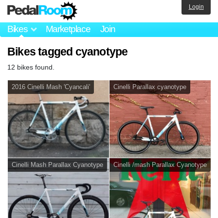
Login
Bikes
Marketplace
Join
Bikes tagged cyanotype
12 bikes found.
2016 Cinelli Mash 'Cyancali'
Cinelli Parallax cyanotype
Cinelli Mash Parallax Cyanotype
Cinelli /mash Parallax Cyanotype