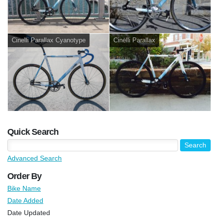
Cinelli Parallax Cyanotype
Cinelli Parallax
Quick Search
Advanced Search
Order By
Bike Name
Date Added
Date Updated