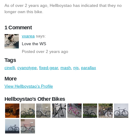
As of over 2 years ago, Hellboystao has indicated that they no
longer own this bike.
1 Comment
vxarea
says:
Love the WS
Posted over 2 years ago
Tags
cinelli
,
cyanotype
,
fixed-gear
,
mash
,
njs
,
parallax
More
View Hellboystao's Profile
Hellboystao's Other Bikes