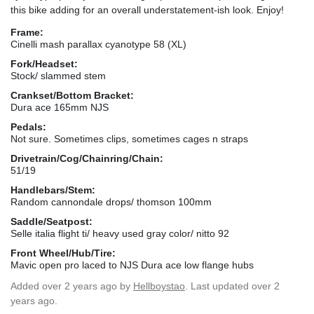
this bike adding for an overall understatement-ish look. Enjoy!
Frame:
Cinelli mash parallax cyanotype 58 (XL)
Fork/Headset:
Stock/ slammed stem
Crankset/Bottom Bracket:
Dura ace 165mm NJS
Pedals:
Not sure. Sometimes clips, sometimes cages n straps
Drivetrain/Cog/Chainring/Chain:
51/19
Handlebars/Stem:
Random cannondale drops/ thomson 100mm
Saddle/Seatpost:
Selle italia flight ti/ heavy used gray color/ nitto 92
Front Wheel/Hub/Tire:
Mavic open pro laced to NJS Dura ace low flange hubs
Added
over 2 years ago
by
Hellboystao
. Last updated over 2
years ago.