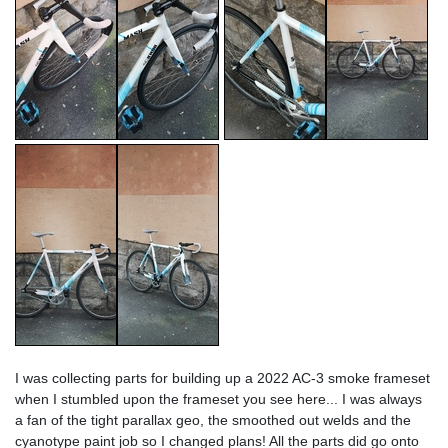
I was collecting parts for building up a 2022 AC-3 smoke frameset
when I stumbled upon the frameset you see here... I was always
a fan of the tight parallax geo, the smoothed out welds and the
cyanotype paint job so I changed plans! All the parts did go onto