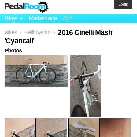
Login
Bikes
Marketplace
Join
2016 Cinelli Mash
Bikes
Hellboystao
>
>
'Cyancali'
Photos