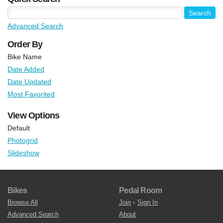
Advanced Search
Order By
Bike Name
Date Added
Date Updated
Most Favorited
View Options
Default
Photogrid
Slideshow
Bikes
Pedal Room
Browse All
Join
•
Sign In
Advanced Search
About