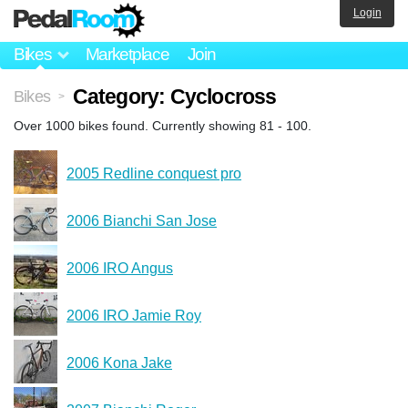
Login
Bikes
Marketplace
Join
Category: Cyclocross
Bikes
>
Over 1000 bikes found. Currently showing 81 - 100.
2005 Redline conquest pro
2006 Bianchi San Jose
2006 IRO Angus
2006 IRO Jamie Roy
2006 Kona Jake