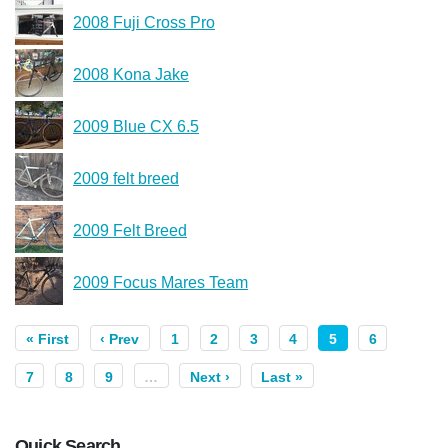
2008 Fuji Cross Pro
2008 Kona Jake
2009 Blue CX 6.5
2009 felt breed
2009 Felt Breed
2009 Focus Mares Team
« First
‹ Prev
1
2
3
4
5
6
7
8
9
…
Next ›
Last »
Quick Search