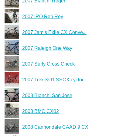
2007 Bianchi Roger
2007 IRO Rob Roy
2007 Jamis Exile CX Conve...
2007 Raleigh One Way
2007 Surly Cross Check
2007 Trek XO1 SSCX cycloc...
2008 Bianchi San Jose
2008 BMC CX02
2008 Cannondale CAAD 9 CX