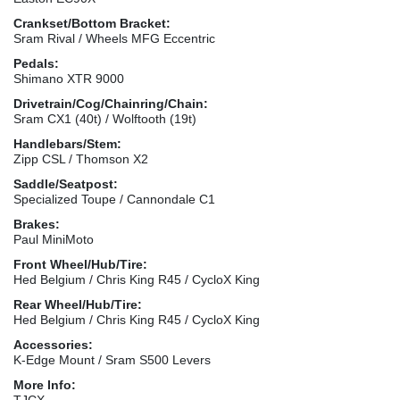
Crankset/Bottom Bracket:
Sram Rival / Wheels MFG Eccentric
Pedals:
Shimano XTR 9000
Drivetrain/Cog/Chainring/Chain:
Sram CX1 (40t) / Wolftooth (19t)
Handlebars/Stem:
Zipp CSL / Thomson X2
Saddle/Seatpost:
Specialized Toupe / Cannondale C1
Brakes:
Paul MiniMoto
Front Wheel/Hub/Tire:
Hed Belgium / Chris King R45 / CycloX King
Rear Wheel/Hub/Tire:
Hed Belgium / Chris King R45 / CycloX King
Accessories:
K-Edge Mount / Sram S500 Levers
More Info:
TJCX