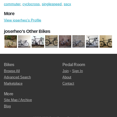
commuter
,
cyclocross
,
singlespeed
,
sscx
More
View joserheo's Profile
joserheo's Other Bikes
Bikes
Pedal Room
Browse All
Join
•
Sign In
Advanced Search
About
Marketplace
Contact
More
Site Map / Archive
Blog