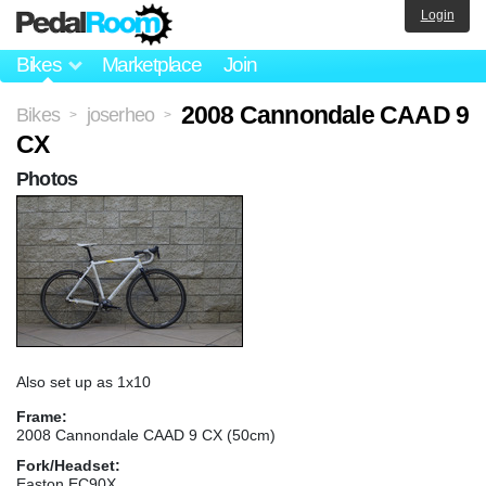
Login
Bikes
Marketplace
Join
2008 Cannondale CAAD 9
Bikes
joserheo
>
>
CX
Photos
Also set up as 1x10
Frame:
2008 Cannondale CAAD 9 CX (50cm)
Fork/Headset:
Easton EC90X