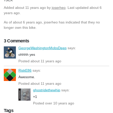
Added
about 11 years ago
by
joserheo
. Last updated about 6
years ago.
As of about 6 years ago, joserheo has indicated that they no
longer own this bike.
3 Comments
GeorgeWashingtonMobsDeep
says:
ohhhh yes
Posted about 11 years ago
RiskE86
says:
Awesome.
Posted about 11 years ago
ghostridethewhip
says:
+1
Posted over 10 years ago
Tags