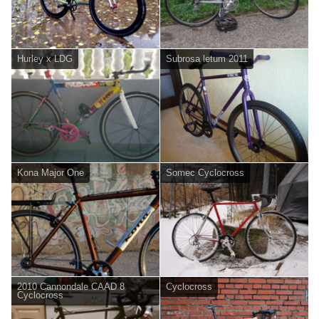
Hurley x LDG
Subrosa letum 2011
Kona Major One
Somec Cyclocross
2010 Cannondale CAAD 8
Cyclocross
Cyclocross