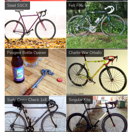
Steel SSCX
Felt F95
Peugeot Bottle Opener
Charlie War Orballo
Surly Cross-Check 1x8
Singular Kite