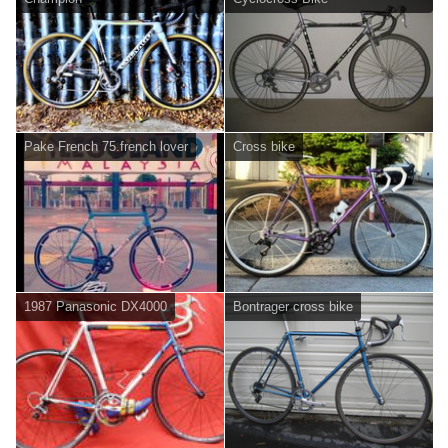
Pake French 75.french lover
Cross bike
1987 Panasonic DX4000
Bontrager cross bike