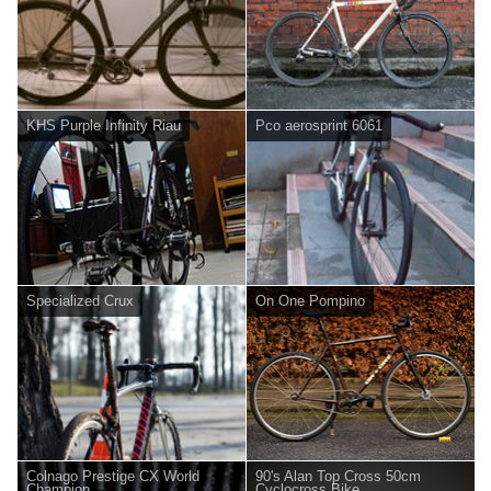
KHS Purple Infinity Riau
Pco aerosprint 6061
Specialized Crux
On One Pompino
Colnago Prestige CX World
90's Alan Top Cross 50cm
Champion
Cyclocross Bike