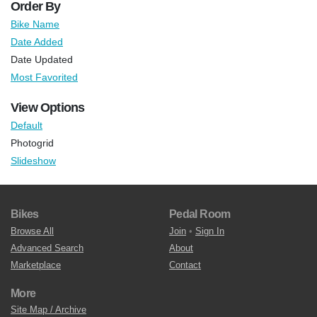
Order By
Bike Name
Date Added
Date Updated
Most Favorited
View Options
Default
Photogrid
Slideshow
Bikes
Pedal Room
Browse All
Join
•
Sign In
Advanced Search
About
Marketplace
Contact
More
Site Map / Archive