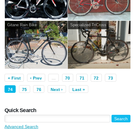
Gitane Rain Bike
Specialized TriCross
« First
‹ Prev
…
70
71
72
73
74
75
76
Next ›
Last »
Quick Search
Advanced Search