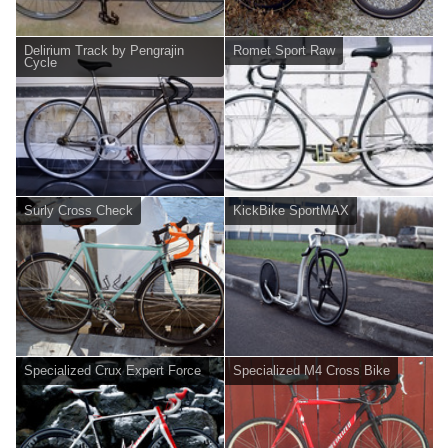
Delirium Track by Pengrajin
Romet Sport Raw
Cycle
Surly Cross Check
KickBike SportMAX
Specialized Crux Expert Force
Specialized M4 Cross Bike