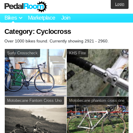
Login
Bikes
Marketplace
Join
Category: Cyclocross
Over 1000 bikes found. Currently showing 2921 - 2960.
Surly Crosscheck
KHS Flite
Motobecane Fantom Cross Uno
Motobecane phantom cross one