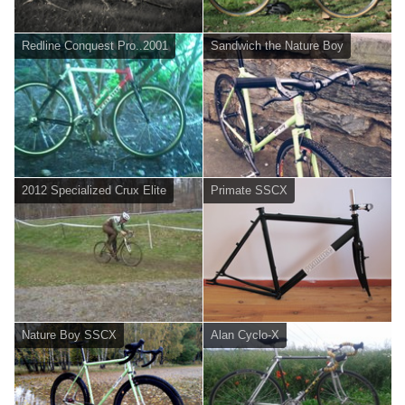
Redline Conquest Pro..2001
Sandwich the Nature Boy
2012 Specialized Crux Elite
Primate SSCX
Nature Boy SSCX
Alan Cyclo-X