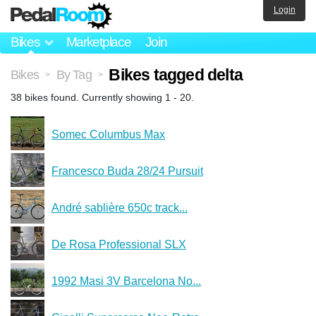
Login
Bikes
Marketplace
Join
Bikes tagged delta
Bikes
By Tag
>
>
38 bikes found. Currently showing 1 - 20.
Somec Columbus Max
Francesco Buda 28/24 Pursuit
André sablière 650c track...
De Rosa Professional SLX
1992 Masi 3V Barcelona No...