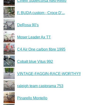
Cinelli Supercorsa Neo-Retro
F. BUDA custom - Croce D'...
DeRosa 90's
Moser Leader Ax TT
C4 Air One carbon fibre 1995
Cobalt blue Vitus 992
VINTAGE-FAGGIN-RACE-WORTHY!!
raleigh team castorama 753
Pinarello Montello