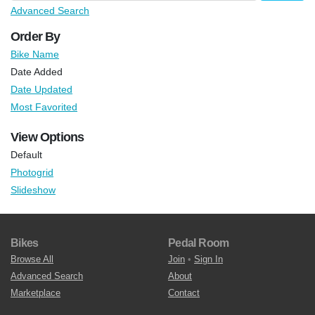
Advanced Search
Order By
Bike Name
Date Added
Date Updated
Most Favorited
View Options
Default
Photogrid
Slideshow
Bikes
Pedal Room
Browse All
Join
•
Sign In
Advanced Search
About
Marketplace
Contact