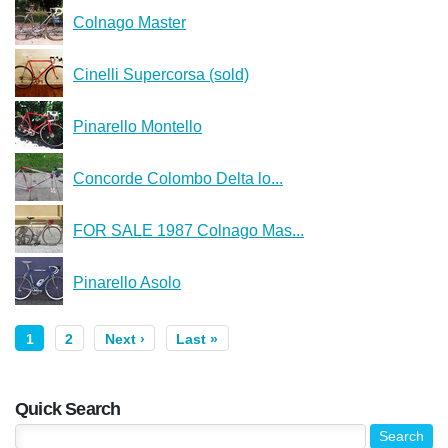
Colnago Master
Cinelli Supercorsa (sold)
Pinarello Montello
Concorde Colombo Delta lo...
FOR SALE 1987 Colnago Mas...
Pinarello Asolo
1
2
Next ›
Last »
Quick Search