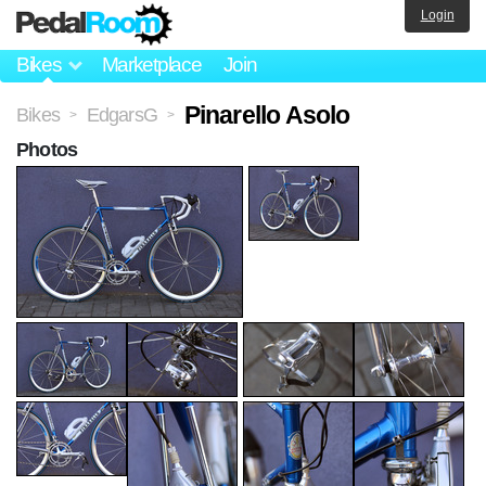
Login
Bikes
Marketplace
Join
Pinarello Asolo
Bikes
EdgarsG
>
>
Photos