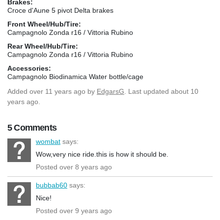
Brakes:
Croce d'Aune 5 pivot Delta brakes
Front Wheel/Hub/Tire:
Campagnolo Zonda r16 / Vittoria Rubino
Rear Wheel/Hub/Tire:
Campagnolo Zonda r16 / Vittoria Rubino
Accessories:
Campagnolo Biodinamica Water bottle/cage
Added
over 11 years ago
by
EdgarsG
. Last updated about 10
years ago.
5 Comments
wombat
says:
Wow,very nice ride.this is how it should be.
Posted over 8 years ago
bubbab60
says:
Nice!
Posted over 9 years ago