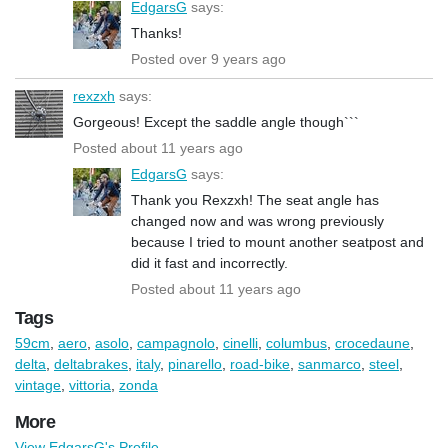
EdgarsG
says:
Thanks!
Posted over 9 years ago
rexzxh
says:
Gorgeous! Except the saddle angle though```
Posted about 11 years ago
EdgarsG
says:
Thank you Rexzxh! The seat angle has
changed now and was wrong previously
because I tried to mount another seatpost and
did it fast and incorrectly.
Posted about 11 years ago
Tags
59cm
,
aero
,
asolo
,
campagnolo
,
cinelli
,
columbus
,
crocedaune
,
delta
,
deltabrakes
,
italy
,
pinarello
,
road-bike
,
sanmarco
,
steel
,
vintage
,
vittoria
,
zonda
More
View EdgarsG's Profile