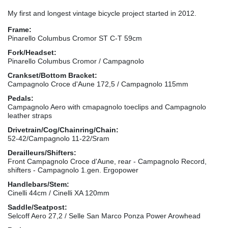
My first and longest vintage bicycle project started in 2012.
Frame:
Pinarello Columbus Cromor ST C-T 59cm
Fork/Headset:
Pinarello Columbus Cromor / Campagnolo
Crankset/Bottom Bracket:
Campagnolo Croce d'Aune 172,5 / Campagnolo 115mm
Pedals:
Campagnolo Aero with cmapagnolo toeclips and Campagnolo
leather straps
Drivetrain/Cog/Chainring/Chain:
52-42/Campagnolo 11-22/Sram
Derailleurs/Shifters:
Front Campagnolo Croce d'Aune, rear - Campagnolo Record,
shifters - Campagnolo 1.gen. Ergopower
Handlebars/Stem:
Cinelli 44cm / Cinelli XA 120mm
Saddle/Seatpost:
Selcoff Aero 27,2 / Selle San Marco Ponza Power Arowhead