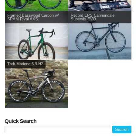
Framed Basswood Carbon w/
Record EPS Cannondale
SRAM Rival AXS
Supersix EVO
Trek Madone 5.9 H2
Quick Search