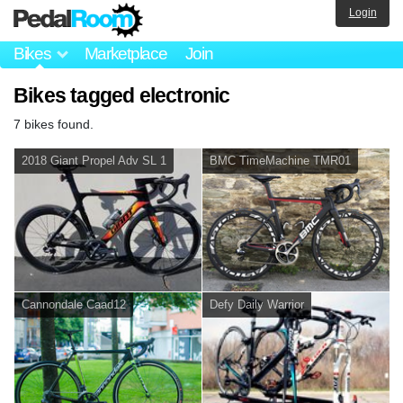
Login
Bikes
Marketplace
Join
Bikes tagged electronic
7 bikes found.
2018 Giant Propel Adv SL 1
BMC TimeMachine TMR01
Cannondale Caad12
Defy Daily Warrior