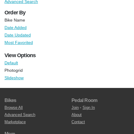
Advanced Search
Order By
Bike Name
Date Added
Date Updated
Most Favorited
View Options
Default
Photogrid
Slideshow
Bikes
Pedal Room
Browse All
Join
•
Sign In
Advanced Search
About
Marketplace
Contact
More