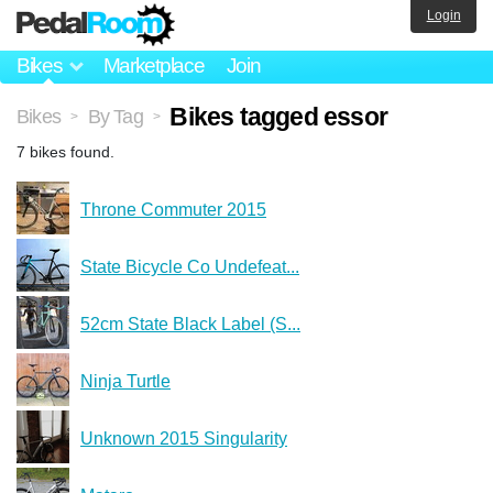
Login
Bikes
Marketplace
Join
Bikes tagged essor
Bikes
By Tag
>
>
7 bikes found.
Throne Commuter 2015
State Bicycle Co Undefeat...
52cm State Black Label (S...
Ninja Turtle
Unknown 2015 Singularity