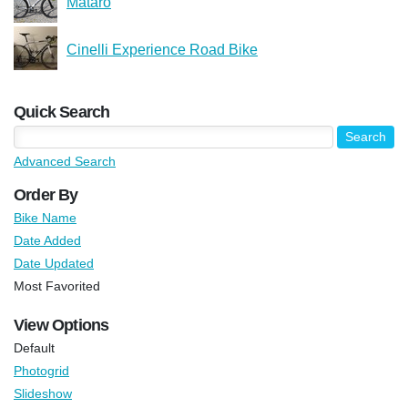
Mataro
Cinelli Experience Road Bike
Quick Search
Advanced Search
Order By
Bike Name
Date Added
Date Updated
Most Favorited
View Options
Default
Photogrid
Slideshow