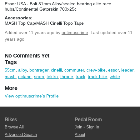
Essor USA - Bolt 31mm Alloy/sealed bearing elite race
hubs/Continental Gatorskin 700x25c
Accessories:
MASH Top Cap/MASH Cinelli Topo Tape
Added
over 11 years ago
by
optimuscrime
. Last updated over 11
years ago.
No Comments Yet
Tags
55cm
,
alloy
,
bontrager
,
cinelli
,
commuter
,
crew-bike
,
essor
,
leader
,
mash
,
octane
,
sram
,
tektro
,
throne
,
track
,
track-bike
,
white
More
View optimuscrime's Profile
Bikes
Pedal Room
Browse All
Join
•
Sign In
Advanced Search
About