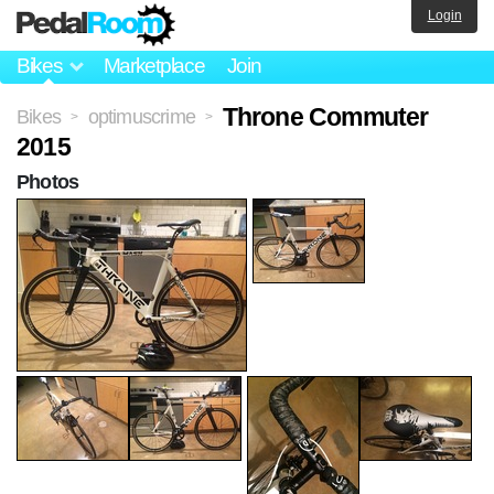
Login
Bikes
Marketplace
Join
Throne Commuter
Bikes
optimuscrime
>
>
2015
Photos