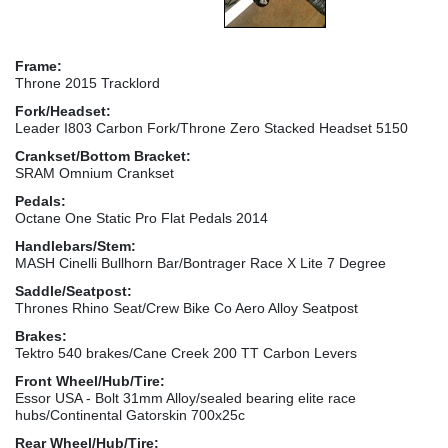
Frame:
Throne 2015 Tracklord
Fork/Headset:
Leader I803 Carbon Fork/Throne Zero Stacked Headset 5150
Crankset/Bottom Bracket:
SRAM Omnium Crankset
Pedals:
Octane One Static Pro Flat Pedals 2014
Handlebars/Stem:
MASH Cinelli Bullhorn Bar/Bontrager Race X Lite 7 Degree
Saddle/Seatpost:
Thrones Rhino Seat/Crew Bike Co Aero Alloy Seatpost
Brakes:
Tektro 540 brakes/Cane Creek 200 TT Carbon Levers
Front Wheel/Hub/Tire:
Essor USA - Bolt 31mm Alloy/sealed bearing elite race
hubs/Continental Gatorskin 700x25c
Rear Wheel/Hub/Tire: