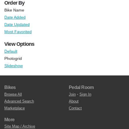
Order By
Bike Name
Date Added
Date Updated
Most Favorited
View Options
Default
Photogrid
Slideshow
Bikes
Pedal Room
Browse All
Join
•
Sign In
Advanced Search
About
Marketplace
Contact
More
Site Map / Archive