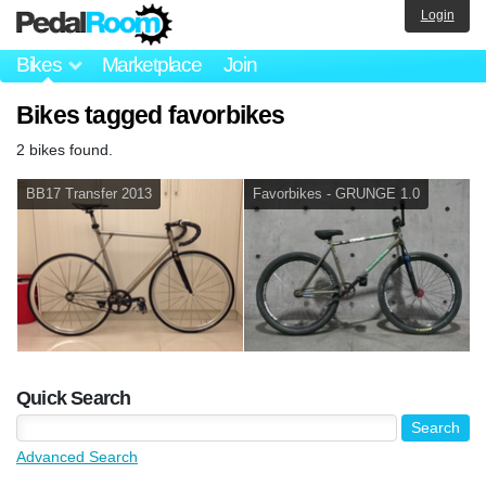
Login
Bikes
Marketplace
Join
Bikes tagged favorbikes
2 bikes found.
BB17 Transfer 2013
Favorbikes - GRUNGE 1.0
Quick Search
Advanced Search