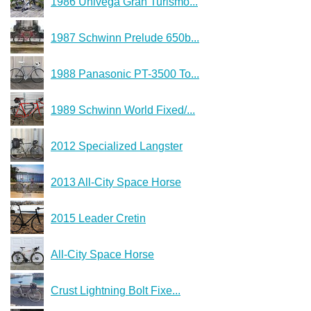
1986 Univega Gran Turismo...
1987 Schwinn Prelude 650b...
1988 Panasonic PT-3500 To...
1989 Schwinn World Fixed/...
2012 Specialized Langster
2013 All-City Space Horse
2015 Leader Cretin
All-City Space Horse
Crust Lightning Bolt Fixe...