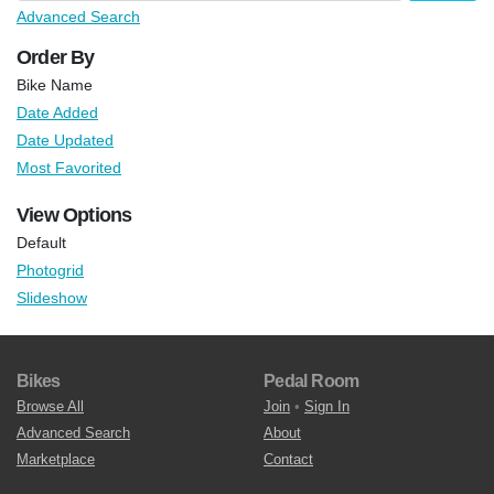
Advanced Search
Order By
Bike Name
Date Added
Date Updated
Most Favorited
View Options
Default
Photogrid
Slideshow
Bikes
Pedal Room
Browse All
Join
•
Sign In
Advanced Search
About
Marketplace
Contact