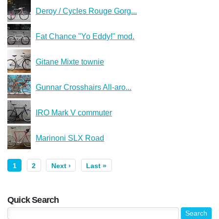
Deroy / Cycles Rouge Gorg...
Fat Chance "Yo Eddy!" mod.
Gitane Mixte townie
Gunnar Crosshairs All-aro...
IRO Mark V commuter
Marinoni SLX Road
1
2
Next ›
Last »
Quick Search