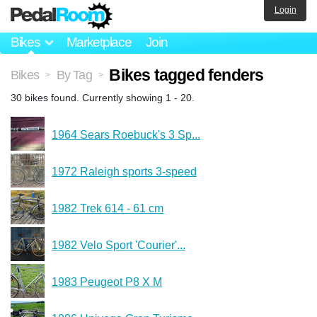
Login
Bikes
Marketplace
Join
Bikes tagged fenders
Bikes
By Tag
>
>
30 bikes found. Currently showing 1 - 20.
1964 Sears Roebuck's 3 Sp...
1972 Raleigh sports 3-speed
1982 Trek 614 - 61 cm
1982 Velo Sport 'Courier'...
1983 Peugeot P8 X M